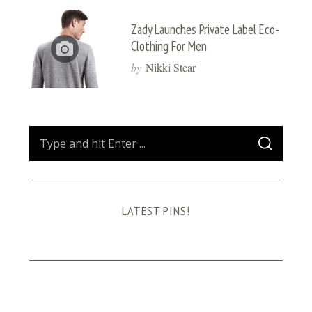
Zady Launches Private Label Eco-
Clothing For Men
by
Nikki Stear
S
S
e
E
A
a
R
C
H
r
LATEST PINS!
c
h
f
o
r
: