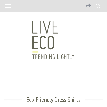
Eco-Friendly Dress Shirts