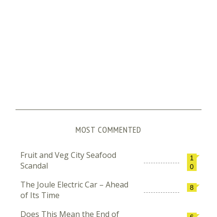
MOST COMMENTED
Fruit and Veg City Seafood
1
Scandal
0
The Joule Electric Car – Ahead
8
of Its Time
Does This Mean the End of
6