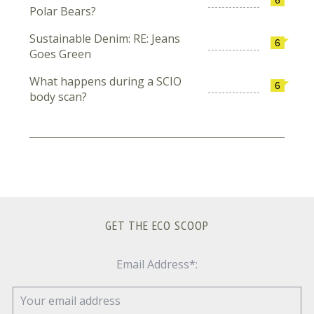
Polar Bears?
Sustainable Denim: RE: Jeans
6
Goes Green
What happens during a SCIO
6
body scan?
GET THE ECO SCOOP
Email Address*: