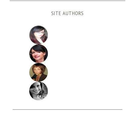
SITE AUTHORS