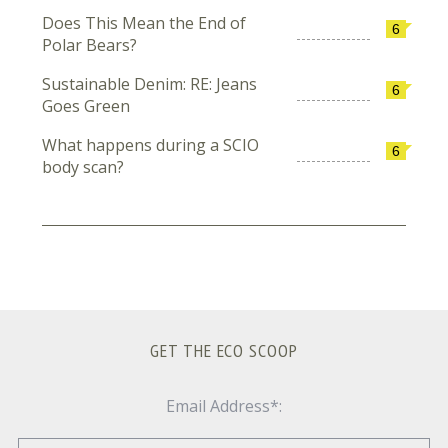
Does This Mean the End of
6
Polar Bears?
Sustainable Denim: RE: Jeans
6
Goes Green
What happens during a SCIO
6
body scan?
GET THE ECO SCOOP
Email Address*: