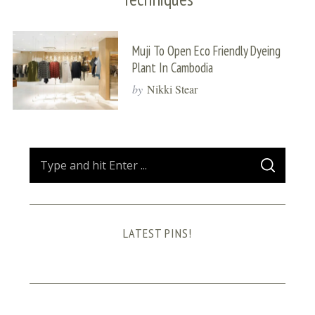
Muji To Open Eco Friendly Dyeing
Plant In Cambodia
by
Nikki Stear
S
S
e
E
A
a
R
C
H
r
LATEST PINS!
c
h
f
o
r