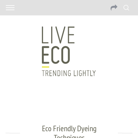
Eco Friendly Dyeing
Techniques