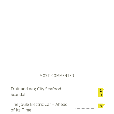
MOST COMMENTED
Fruit and Veg City Seafood
1
Scandal
0
The Joule Electric Car – Ahead
8
of Its Time