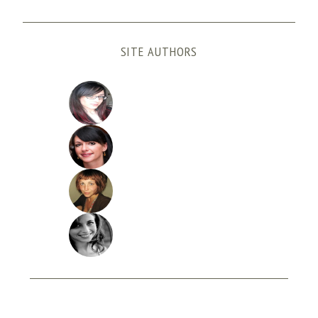
SITE AUTHORS