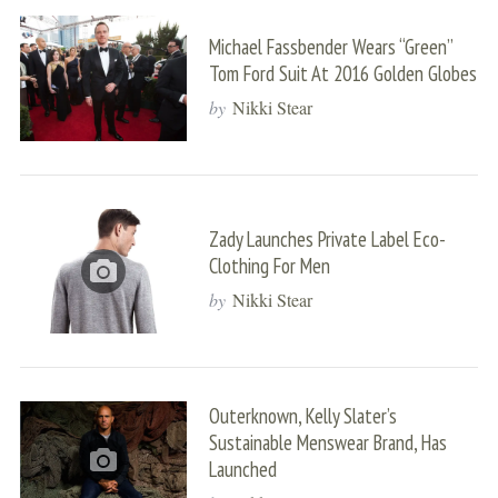
Michael Fassbender Wears “Green”
Tom Ford Suit At 2016 Golden Globes
by
Nikki Stear
Zady Launches Private Label Eco-
Clothing For Men
by
Nikki Stear
Outerknown, Kelly Slater’s
Sustainable Menswear Brand, Has
Launched