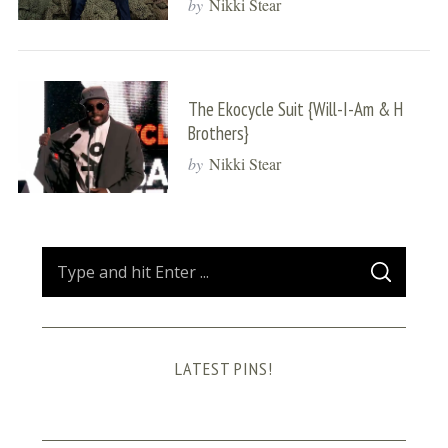
by
Nikki Stear
The Ekocycle Suit {Will-I-Am & H
Brothers}
by
Nikki Stear
S
S
e
E
A
a
R
C
H
r
LATEST PINS!
c
h
f