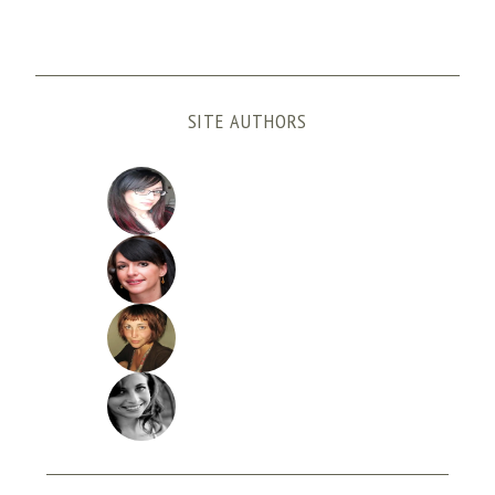
SITE AUTHORS