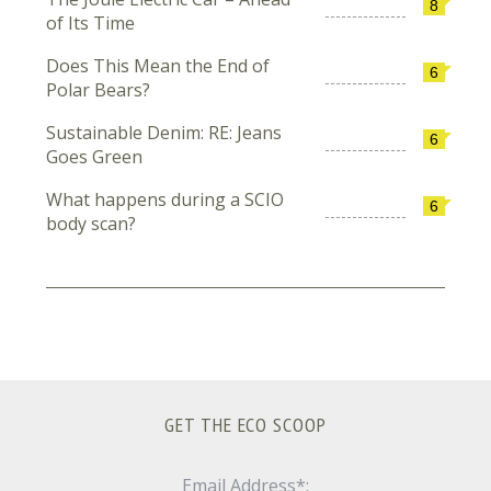
8
of Its Time
Does This Mean the End of
6
Polar Bears?
Sustainable Denim: RE: Jeans
6
Goes Green
What happens during a SCIO
6
body scan?
GET THE ECO SCOOP
Email Address*: