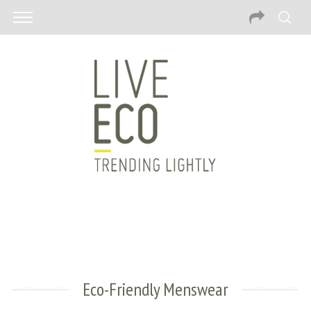
Eco-Friendly Menswear