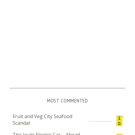
MOST COMMENTED
Fruit and Veg City Seafood
1
Scandal
0
The Joule Electric Car – Ahead