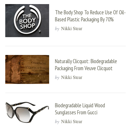
The Body Shop To Reduce Use Of Oil-
Based Plastic Packaging By 70%
by
Nikki Stear
Naturally Clicquot: Biodegradable
Packaging From Veuve Clicquot
by
Nikki Stear
Biodegradable Liquid Wood
Sunglasses From Gucci
by
Nikki Stear