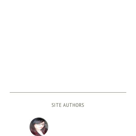
SITE AUTHORS