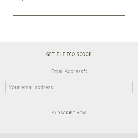
GET THE ECO SCOOP
Email Address*: