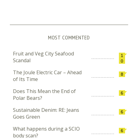
MOST COMMENTED
Fruit and Veg City Seafood
1
Scandal
0
The Joule Electric Car – Ahead
8
of Its Time
Does This Mean the End of
6
Polar Bears?
Sustainable Denim: RE: Jeans
6
Goes Green
What happens during a SCIO
6
body scan?