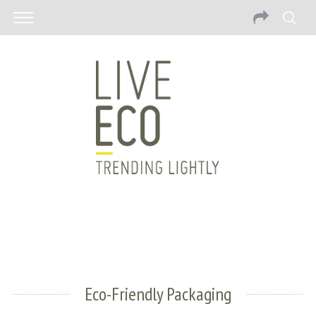
Eco-Friendly Packaging