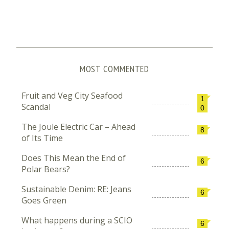
MOST COMMENTED
Fruit and Veg City Seafood
1
Scandal
0
The Joule Electric Car – Ahead
8
of Its Time
Does This Mean the End of
6
Polar Bears?
Sustainable Denim: RE: Jeans
6
Goes Green
What happens during a SCIO
6