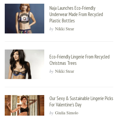
Naja Launches Eco-Friendly
Underwear Made From Recycled
Plastic Bottles
by
Nikki Stear
Eco-Friendly Lingerie From Recycled
Christmas Trees
by
Nikki Stear
Our Sexy & Sustainable Lingerie Picks
For Valentine’s Day
by
Giulia Simolo