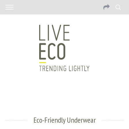
Eco-Friendly Underwear