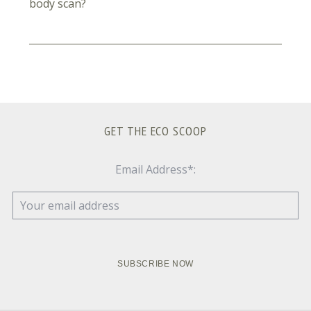
body scan?
GET THE ECO SCOOP
Email Address*: