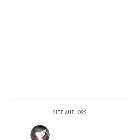
SITE AUTHORS