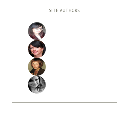
SITE AUTHORS