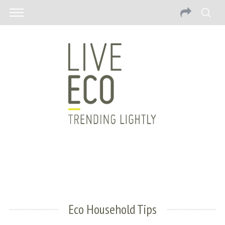
Eco Household Tips