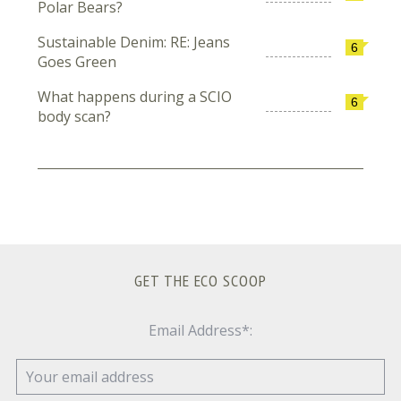
Polar Bears?
Sustainable Denim: RE: Jeans
6
Goes Green
What happens during a SCIO
6
body scan?
GET THE ECO SCOOP
Email Address*: