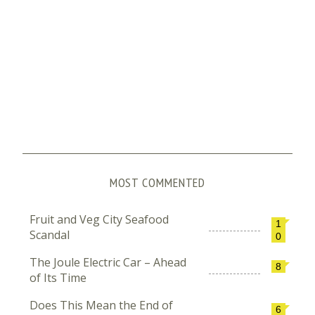
MOST COMMENTED
Fruit and Veg City Seafood
1
Scandal
0
The Joule Electric Car – Ahead
8
of Its Time
Does This Mean the End of
6