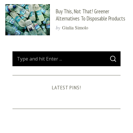
Buy This, Not That! Greener
Alternatives To Disposable Products
by
Giulia Simolo
S
S
e
E
A
a
R
C
H
r
LATEST PINS!
c
h
f
o
r
: