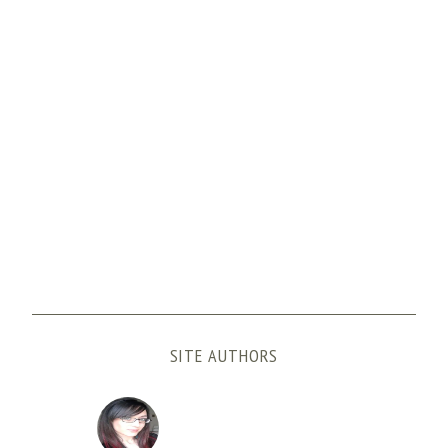
SITE AUTHORS