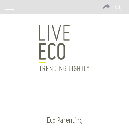
Eco Parenting