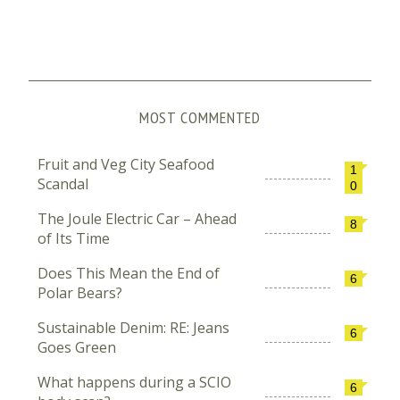
MOST COMMENTED
Fruit and Veg City Seafood
1
Scandal
0
The Joule Electric Car – Ahead
8
of Its Time
Does This Mean the End of
6
Polar Bears?
Sustainable Denim: RE: Jeans
6
Goes Green
What happens during a SCIO
6