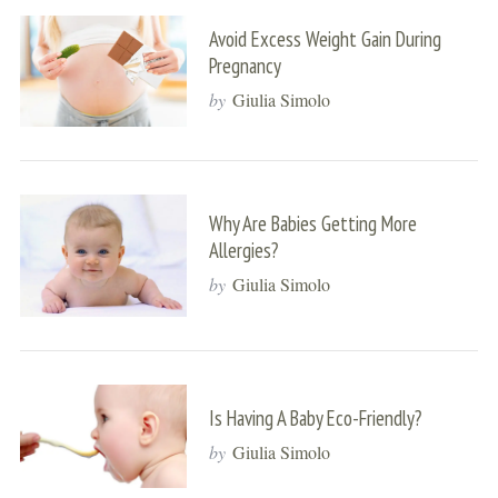
Avoid Excess Weight Gain During
Pregnancy
by
Giulia Simolo
Why Are Babies Getting More
Allergies?
by
Giulia Simolo
Is Having A Baby Eco-Friendly?
by
Giulia Simolo