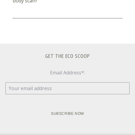
body scan?
GET THE ECO SCOOP
Email Address*: