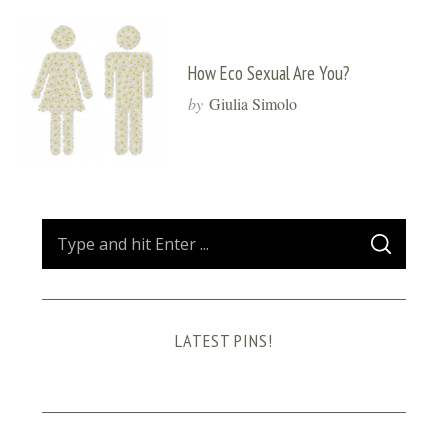
How Eco Sexual Are You?
by
Giulia Simolo
S
S
e
E
A
a
R
C
H
r
LATEST PINS!
c
h
f
o