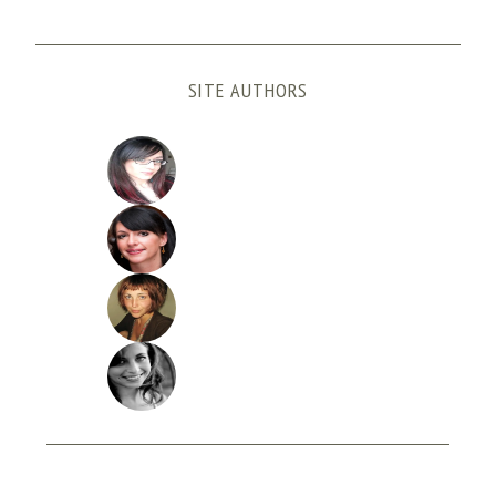
SITE AUTHORS