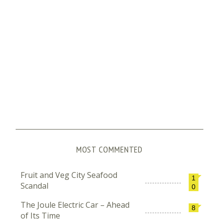
MOST COMMENTED
Fruit and Veg City Seafood
1
Scandal
0
The Joule Electric Car – Ahead
8
of Its Time