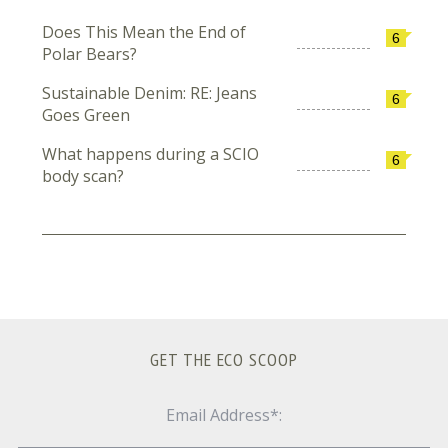
Does This Mean the End of
6
Polar Bears?
Sustainable Denim: RE: Jeans
6
Goes Green
What happens during a SCIO
6
body scan?
GET THE ECO SCOOP
Email Address*: