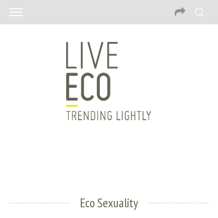
Eco Sexuality