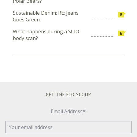
Polar Bears?
Sustainable Denim: RE: Jeans
6
Goes Green
What happens during a SCIO
6
body scan?
GET THE ECO SCOOP
Email Address*: