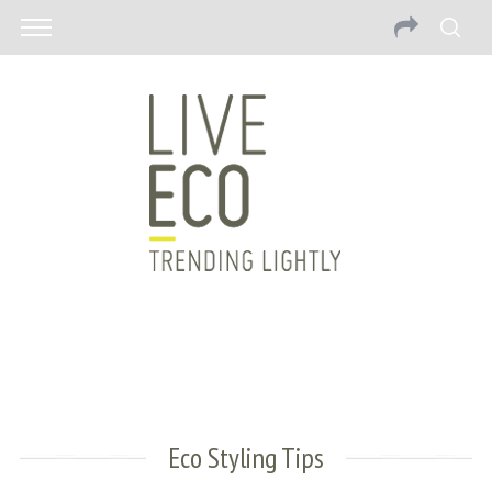
Eco Styling Tips