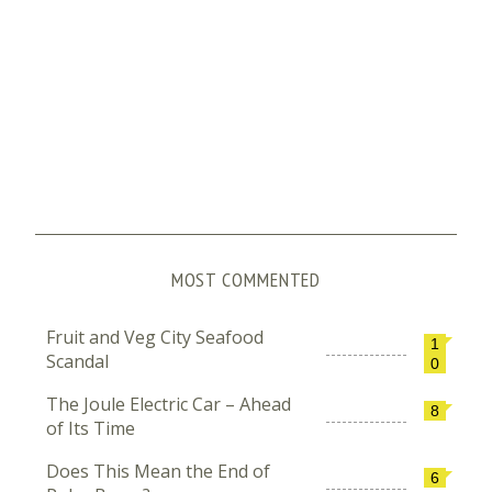
MOST COMMENTED
Fruit and Veg City Seafood
1
Scandal
0
The Joule Electric Car – Ahead
8
of Its Time
Does This Mean the End of
6