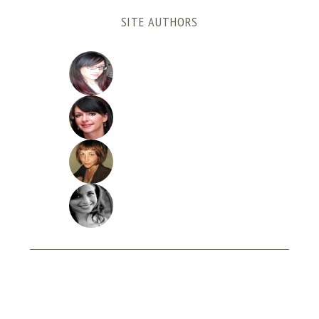
SITE AUTHORS