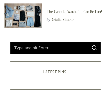
The Capsule Wardrobe Can Be Fun!
by
Giulia Simolo
S
S
e
E
A
a
R
C
H
r
LATEST PINS!
c
h
f
o
r
: