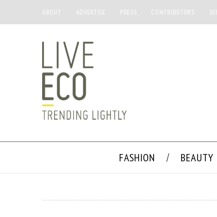
ABOUT
ADVERTISE
PRESS
CONTRIBUTORS
SU
FASHION
BEAUTY