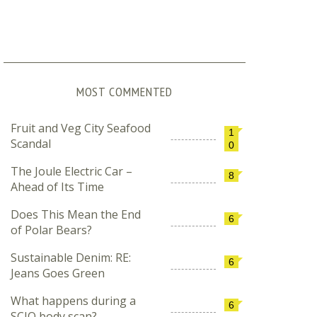
MOST COMMENTED
Fruit and Veg City Seafood
1
Scandal
0
The Joule Electric Car –
8
Ahead of Its Time
Does This Mean the End
6
of Polar Bears?
Sustainable Denim: RE:
6
Jeans Goes Green
What happens during a
6
SCIO body scan?