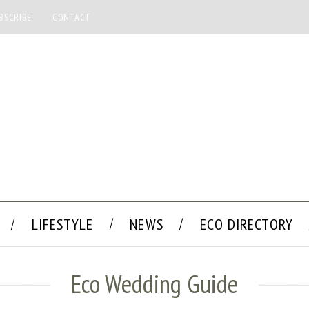
BSCRIBE
CONTACT
LIFESTYLE
NEWS
ECO DIRECTORY
Eco Wedding Guide