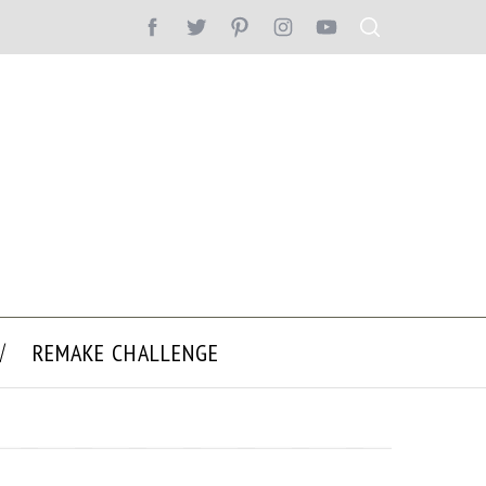
REMAKE CHALLENGE