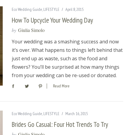
Eco Wedding Guide
,
LIFESTYLE
April 8, 2015
How To Upcycle Your Wedding Day
by
Giulia Simolo
Your wedding was a smashing success and now
it’s over. What happens to things left behind that
just end up as waste, such as the food and
flowers? You’ll be surprised at how many things
from your wedding can be re-used or donated.
Read More
Eco Wedding Guide
,
LIFESTYLE
March 16, 2015
Brides Go Casual: Four Hot Trends To Try
by
Giulia Simolo