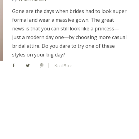
Gone are the days when brides had to look super
formal and wear a massive gown. The great
news is that you can still look like a princess—
just a modern day one—by choosing more casual
bridal attire. Do you dare to try one of these
styles on your big day?
Read More