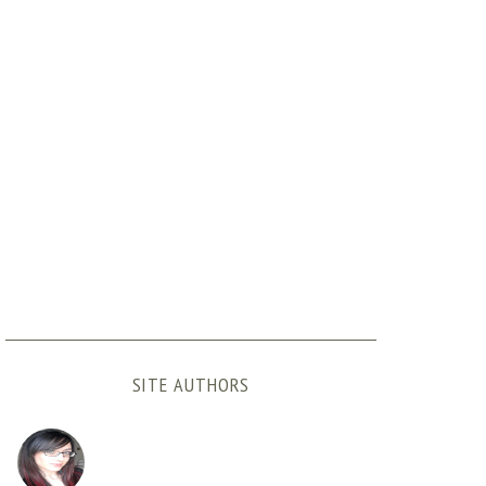
SITE AUTHORS