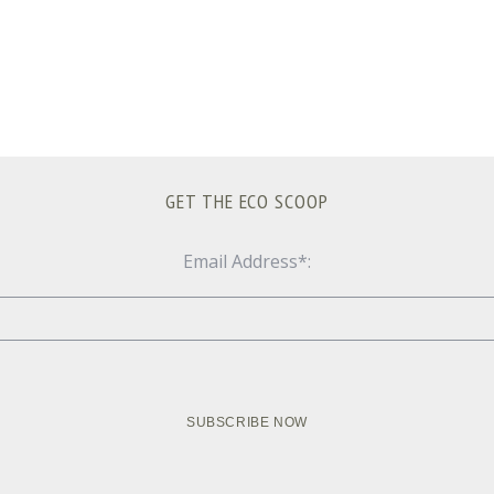
GET THE ECO SCOOP
Email Address*: