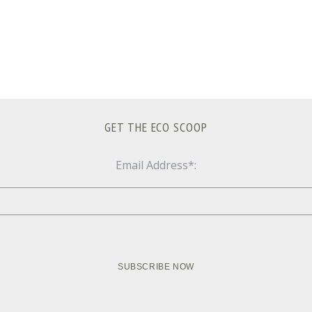
GET THE ECO SCOOP
Email Address*: