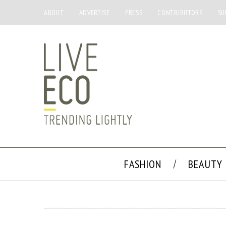
ABOUT
ADVERTISE
PRESS
CONTRIBUTORS
SU
FASHION
BEAUTY