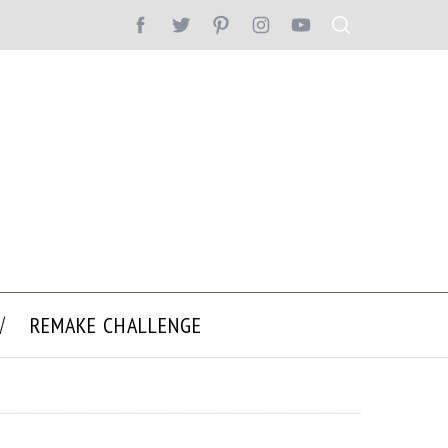
REMAKE CHALLENGE