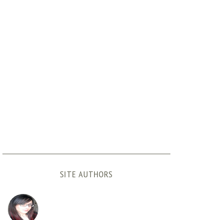
SITE AUTHORS