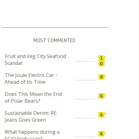
MOST COMMENTED
Fruit and Veg City Seafood
1
Scandal
0
The Joule Electric Car –
8
Ahead of Its Time
Does This Mean the End
6
of Polar Bears?
Sustainable Denim: RE:
6
Jeans Goes Green
What happens during a
6
SCIO body scan?