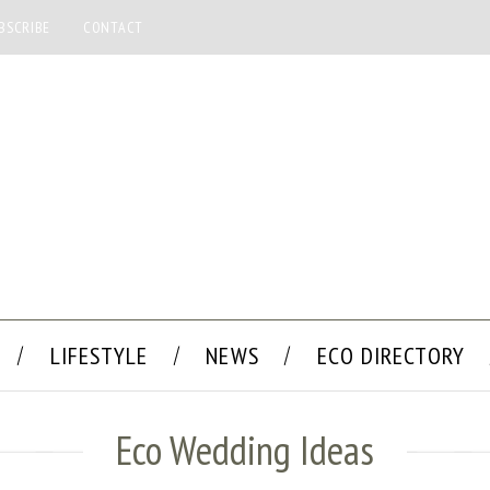
BSCRIBE
CONTACT
LIFESTYLE
NEWS
ECO DIRECTORY
Eco Wedding Ideas