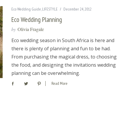
Eco Wedding Guide
,
LIFESTYLE
December 24, 2012
Eco Wedding Planning
by
Olivia Fragale
Eco wedding season in South Africa is here and
there is plenty of planning and fun to be had.
From purchasing the magical dress, to choosing
the food, and designing the invitations wedding
planning can be overwhelming.
Read More