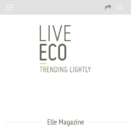
Elle Magazine