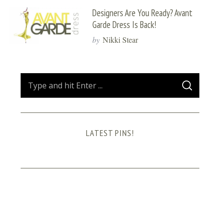
Designers Are You Ready? Avant
Garde Dress Is Back!
by
Nikki Stear
S
S
e
E
A
a
R
C
H
r
LATEST PINS!
c
h
f
o
r
: