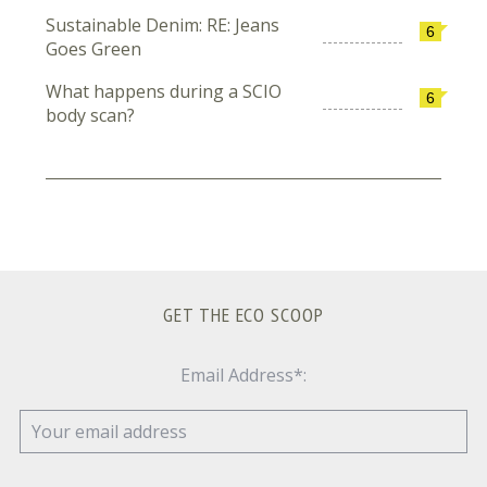
Sustainable Denim: RE: Jeans
6
Goes Green
What happens during a SCIO
6
body scan?
GET THE ECO SCOOP
Email Address*: