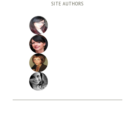
SITE AUTHORS