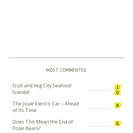
MOST COMMENTED
Fruit and Veg City Seafood
1
Scandal
0
The Joule Electric Car – Ahead
8
of Its Time
Does This Mean the End of
6
Polar Bears?