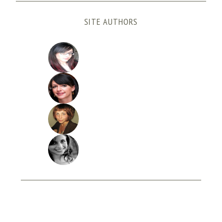
SITE AUTHORS