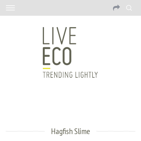
Hagfish Slime