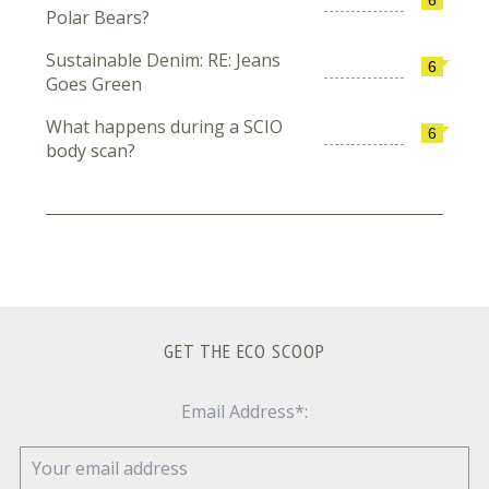
Polar Bears?
Sustainable Denim: RE: Jeans
6
Goes Green
What happens during a SCIO
6
body scan?
GET THE ECO SCOOP
Email Address*: