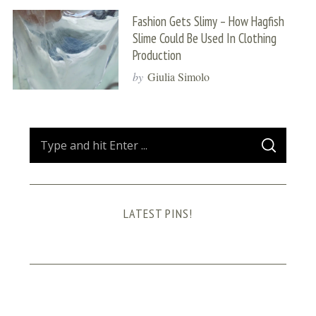
Fashion Gets Slimy – How Hagfish
Slime Could Be Used In Clothing
Production
by
Giulia Simolo
S
S
e
E
A
a
R
C
H
r
LATEST PINS!
c
h
f
o
r
: