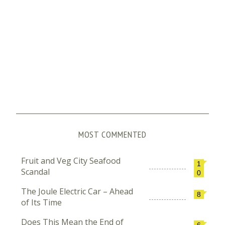
MOST COMMENTED
Fruit and Veg City Seafood
1
Scandal
0
The Joule Electric Car – Ahead
8
of Its Time
Does This Mean the End of
6