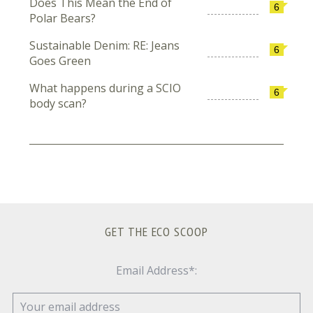
Does This Mean the End of
6
Polar Bears?
Sustainable Denim: RE: Jeans
6
Goes Green
What happens during a SCIO
6
body scan?
GET THE ECO SCOOP
Email Address*: