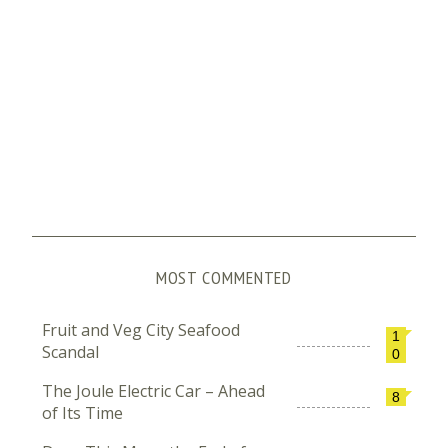
MOST COMMENTED
Fruit and Veg City Seafood
1
Scandal
0
The Joule Electric Car – Ahead
8
of Its Time