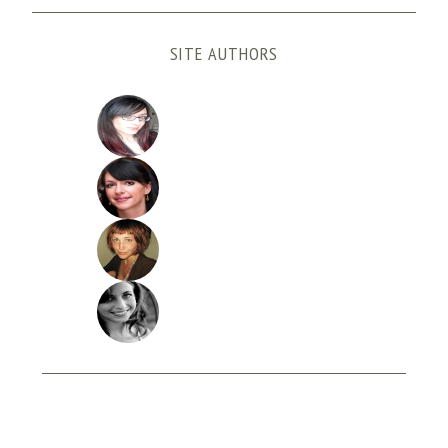
SITE AUTHORS