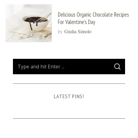
Delicious Organic Chocolate Recipes
For Valentine’s Day
by
Giulia Simolo
S
S
e
E
A
a
R
C
H
r
LATEST PINS!
c
h
f
o
r