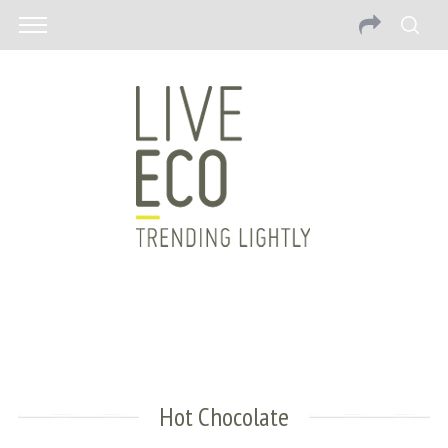
Hot Chocolate