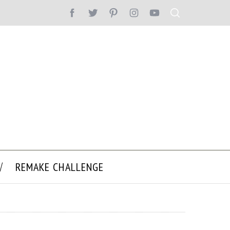
REMAKE CHALLENGE