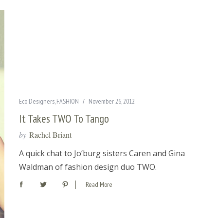
Eco Designers
,
FASHION
November 26, 2012
It Takes TWO To Tango
by
Rachel Briant
A quick chat to Jo’burg sisters Caren and Gina
Waldman of fashion design duo TWO.
Read More