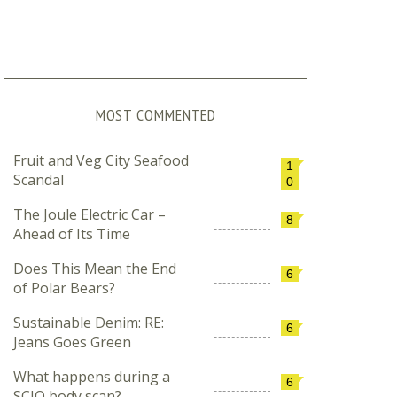
MOST COMMENTED
Fruit and Veg City Seafood
1
Scandal
0
The Joule Electric Car –
8
Ahead of Its Time
Does This Mean the End
6
of Polar Bears?
Sustainable Denim: RE:
6
Jeans Goes Green
What happens during a
6
SCIO body scan?