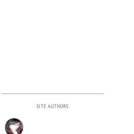
SITE AUTHORS