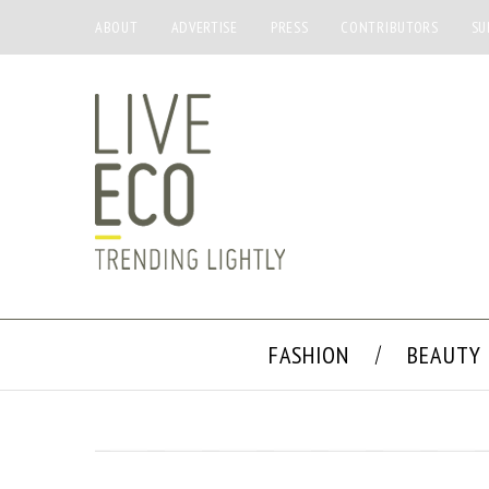
ABOUT
ADVERTISE
PRESS
CONTRIBUTORS
SU
FASHION
BEAUTY