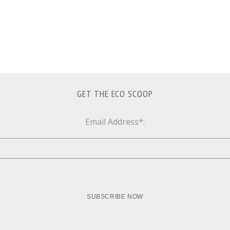
GET THE ECO SCOOP
Email Address*: