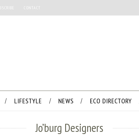
BSCRIBE
CONTACT
LIFESTYLE
NEWS
ECO DIRECTORY
Jo’burg Designers