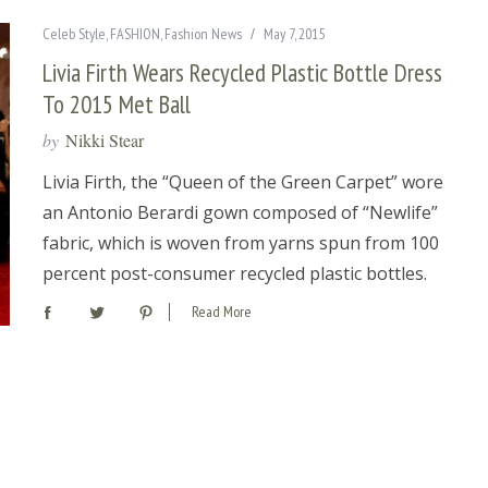
Celeb Style
,
FASHION
,
Fashion News
May 7, 2015
Livia Firth Wears Recycled Plastic Bottle Dress
To 2015 Met Ball
by
Nikki Stear
Livia Firth, the “Queen of the Green Carpet” wore
an Antonio Berardi gown composed of “Newlife”
fabric, which is woven from yarns spun from 100
percent post-consumer recycled plastic bottles.
Read More