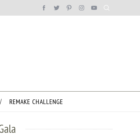
REMAKE CHALLENGE
Gala