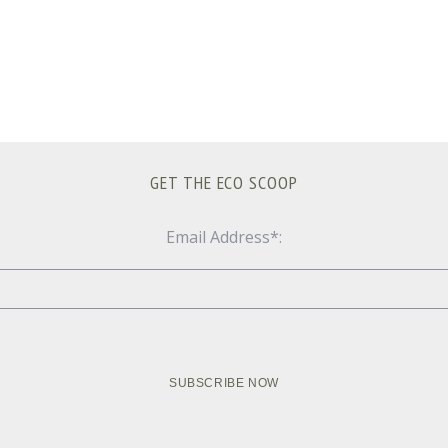
GET THE ECO SCOOP
Email Address*: