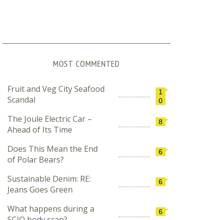
MOST COMMENTED
Fruit and Veg City Seafood
1
Scandal
0
The Joule Electric Car –
8
Ahead of Its Time
Does This Mean the End
6
of Polar Bears?
Sustainable Denim: RE:
6
Jeans Goes Green
What happens during a
6
SCIO body scan?