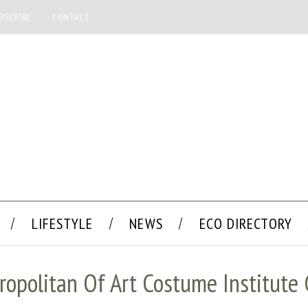
BSCRIBE
CONTACT
LIFESTYLE
NEWS
ECO DIRECTORY
ropolitan Of Art Costume Institute 