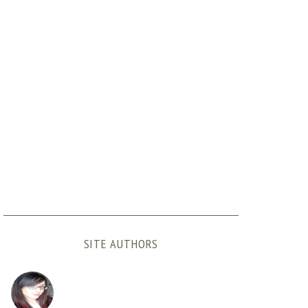
SITE AUTHORS