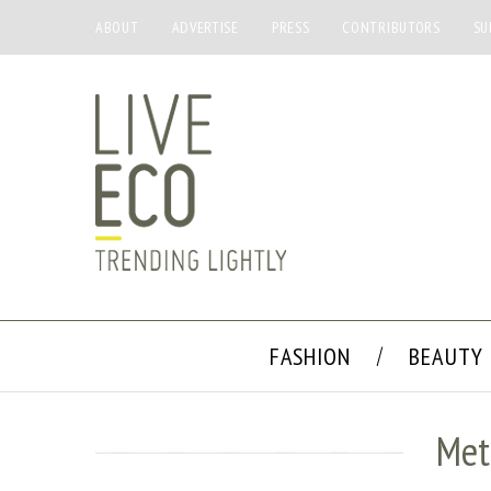
ABOUT
ADVERTISE
PRESS
CONTRIBUTORS
SU
FASHION
BEAUTY
Met