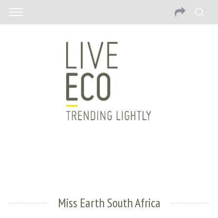
Miss Earth South Africa