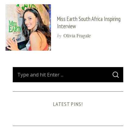
Miss Earth South Africa Inspiring
Interview
by
Olivia Fragale
S
S
e
E
A
a
R
C
H
r
LATEST PINS!
c
h
f
o