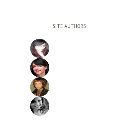
SITE AUTHORS