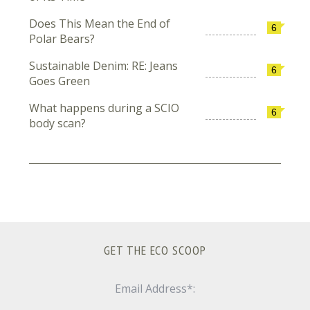
Does This Mean the End of
6
Polar Bears?
Sustainable Denim: RE: Jeans
6
Goes Green
What happens during a SCIO
6
body scan?
GET THE ECO SCOOP
Email Address*: