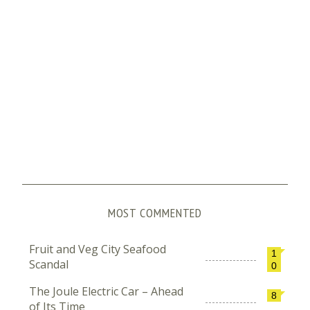
MOST COMMENTED
Fruit and Veg City Seafood
1
Scandal
0
The Joule Electric Car – Ahead
8
of Its Time