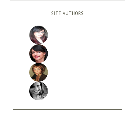
SITE AUTHORS