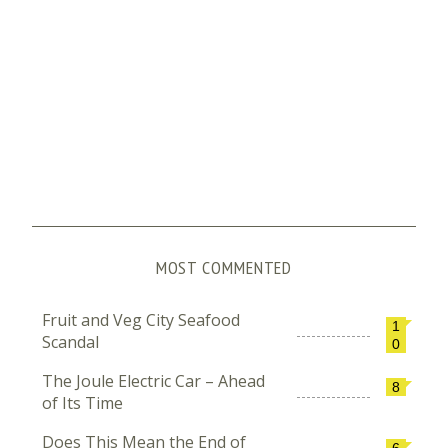
MOST COMMENTED
Fruit and Veg City Seafood
1
Scandal
0
The Joule Electric Car – Ahead
8
of Its Time
Does This Mean the End of
6