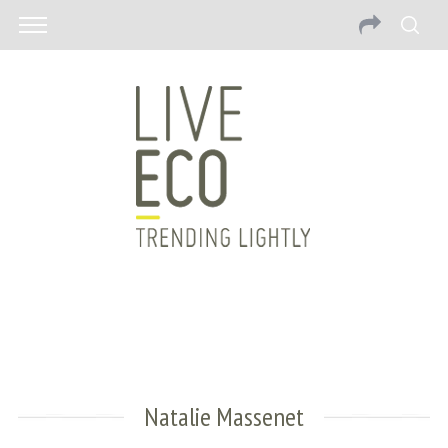
Natalie Massenet