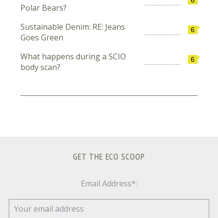
Polar Bears?
Sustainable Denim: RE: Jeans
6
Goes Green
What happens during a SCIO
6
body scan?
GET THE ECO SCOOP
Email Address*: