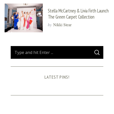
Stella McCartney & Livia Firth Launch
The Green Carpet Collection
by
Nikki Stear
S
S
e
E
A
a
R
C
H
r
LATEST PINS!
c
h
f
o
r
: