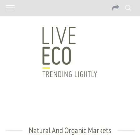
Natural And Organic Markets