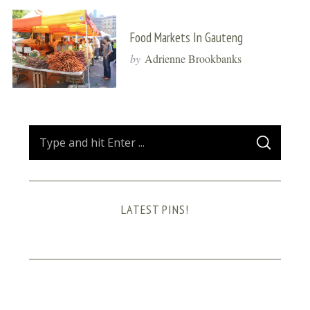
Food Markets In Gauteng
by
Adrienne Brookbanks
S
S
e
E
A
a
R
C
H
r
LATEST PINS!
c
h
f
o
r
: