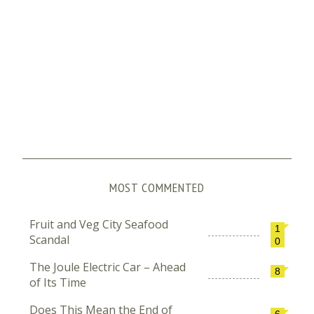
MOST COMMENTED
Fruit and Veg City Seafood
1
Scandal
0
The Joule Electric Car – Ahead
8
of Its Time
Does This Mean the End of
6