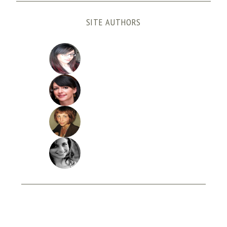
SITE AUTHORS