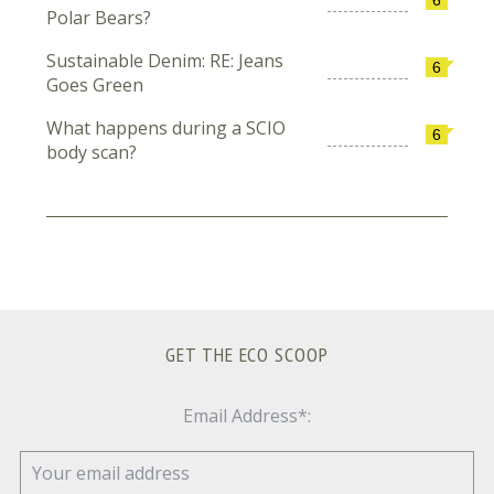
Polar Bears?
Sustainable Denim: RE: Jeans
6
Goes Green
What happens during a SCIO
6
body scan?
GET THE ECO SCOOP
Email Address*: