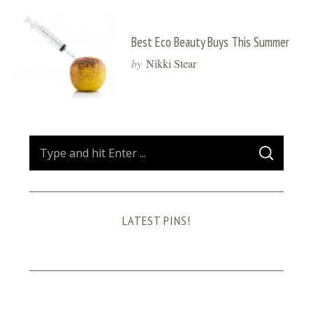
Best Eco Beauty Buys This Summer
by
Nikki Stear
S
S
e
E
A
a
R
C
H
r
LATEST PINS!
c
h
f
o
r