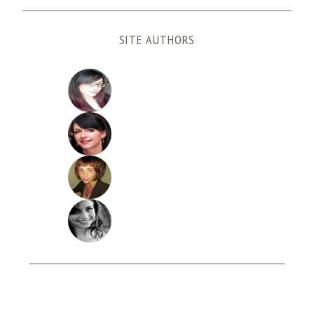
SITE AUTHORS