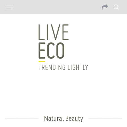
Natural Beauty