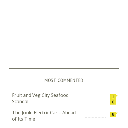
MOST COMMENTED
Fruit and Veg City Seafood
1
Scandal
0
The Joule Electric Car – Ahead
8
of Its Time