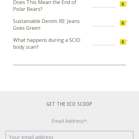
Does This Mean the End of
6
Polar Bears?
Sustainable Denim: RE: Jeans
6
Goes Green
What happens during a SCIO
6
body scan?
GET THE ECO SCOOP
Email Address*: