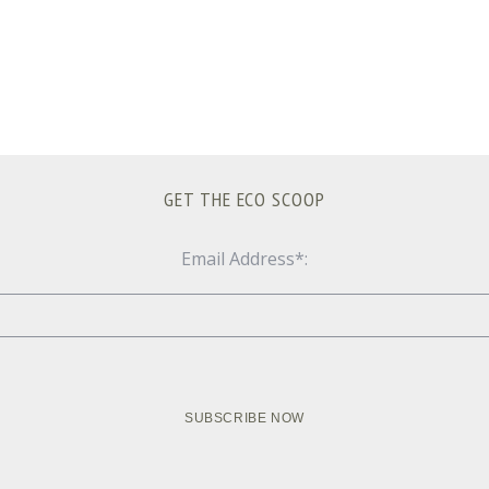
GET THE ECO SCOOP
Email Address*: