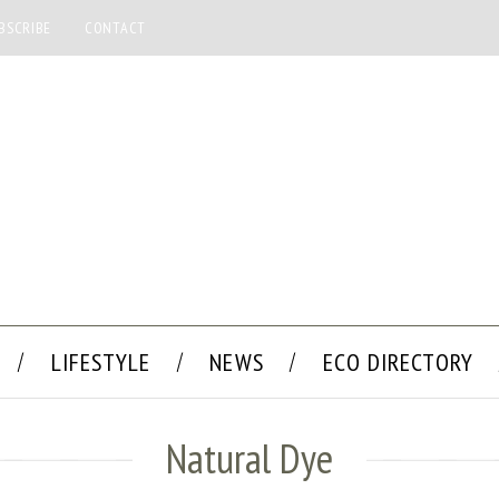
BSCRIBE
CONTACT
LIFESTYLE
NEWS
ECO DIRECTORY
Natural Dye