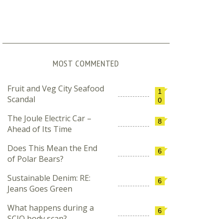
MOST COMMENTED
Fruit and Veg City Seafood
1
Scandal
0
The Joule Electric Car –
8
Ahead of Its Time
Does This Mean the End
6
of Polar Bears?
Sustainable Denim: RE:
6
Jeans Goes Green
What happens during a
6
SCIO body scan?