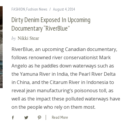
FASHION
,
Fashion News
August 4, 2014
Dirty Denim Exposed In Upcoming
Documentary “RiverBlue”
by
Nikki Stear
RiverBlue, an upcoming Canadian documentary,
follows renowned river conservationist Mark
Angelo as he paddles down waterways such as
the Yamuna River in India, the Pearl River Delta
in China, and the Citarum River in Indonesia to
reveal jean manufacturing’s poisonous toll, as
well as the impact these polluted waterways have
on the people who rely on them most.
Read More