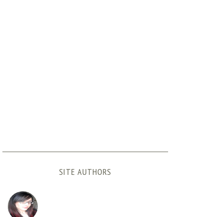
SITE AUTHORS