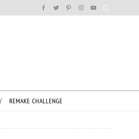
REMAKE CHALLENGE