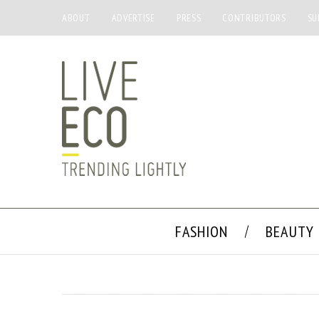
ABOUT
ADVERTISE
PRESS
CONTRIBUTORS
SU
FASHION
BEAUTY