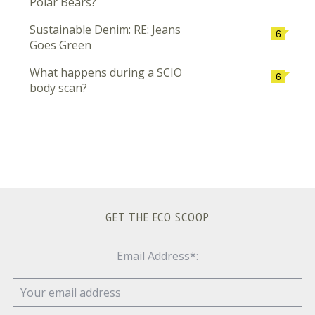
Polar Bears?
Sustainable Denim: RE: Jeans
6
Goes Green
What happens during a SCIO
6
body scan?
GET THE ECO SCOOP
Email Address*: