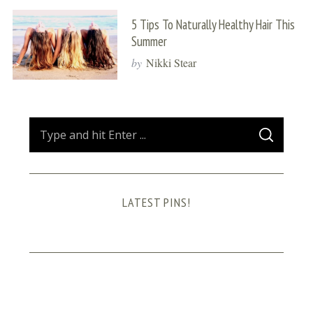
5 Tips To Naturally Healthy Hair This
Summer
by
Nikki Stear
S
S
e
E
A
a
R
C
H
r
LATEST PINS!
c
h
f
o
r
: