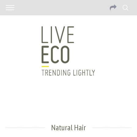
Natural Hair