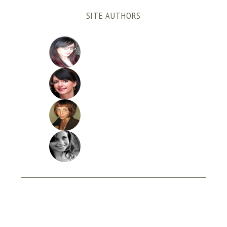
SITE AUTHORS