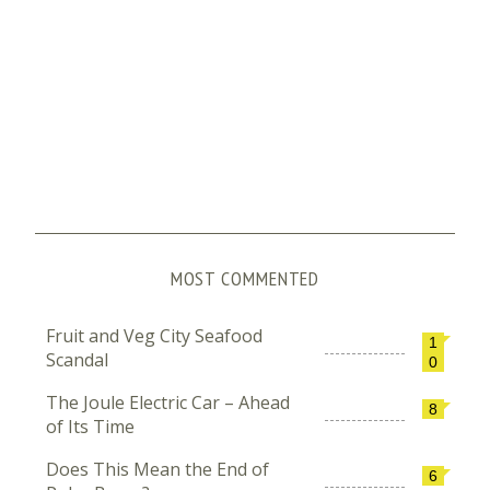
MOST COMMENTED
Fruit and Veg City Seafood
1
Scandal
0
The Joule Electric Car – Ahead
8
of Its Time
Does This Mean the End of
6