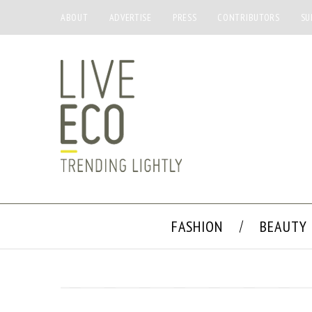
ABOUT
ADVERTISE
PRESS
CONTRIBUTORS
SU
FASHION
BEAUTY