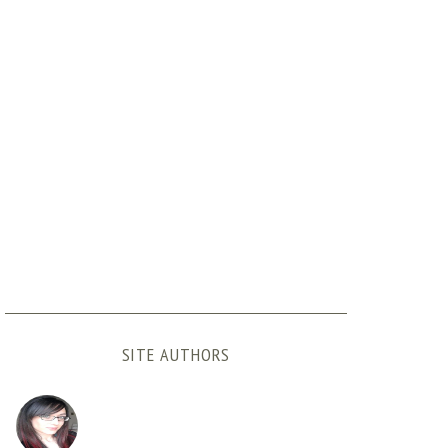
SITE AUTHORS