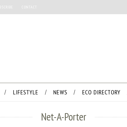
BSCRIBE
CONTACT
LIFESTYLE
NEWS
ECO DIRECTORY
Net-A-Porter