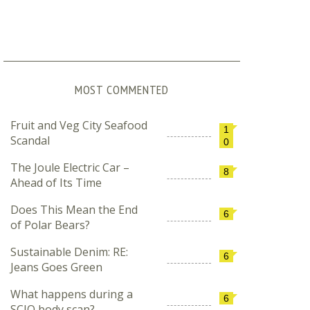
MOST COMMENTED
Fruit and Veg City Seafood
1
Scandal
0
The Joule Electric Car –
8
Ahead of Its Time
Does This Mean the End
6
of Polar Bears?
Sustainable Denim: RE:
6
Jeans Goes Green
What happens during a
6
SCIO body scan?