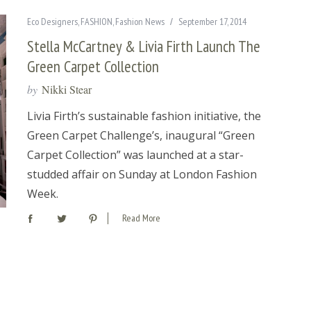
Eco Designers
,
FASHION
,
Fashion News
September 17, 2014
Stella McCartney & Livia Firth Launch The
Green Carpet Collection
by
Nikki Stear
Livia Firth’s sustainable fashion initiative, the
Green Carpet Challenge’s, inaugural “Green
Carpet Collection” was launched at a star-
studded affair on Sunday at London Fashion
Week.
Read More