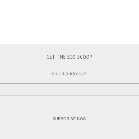
GET THE ECO SCOOP
Email Address*: