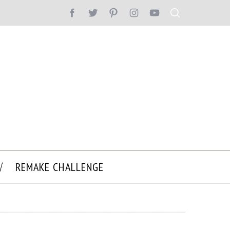
REMAKE CHALLENGE