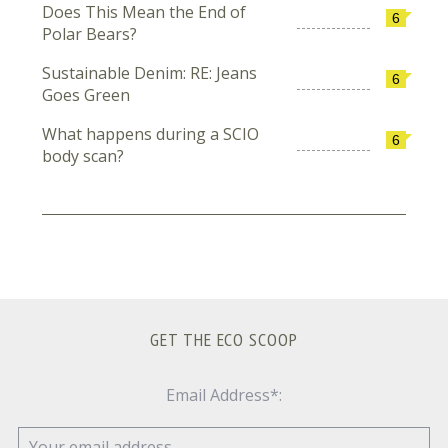
Does This Mean the End of
6
Polar Bears?
Sustainable Denim: RE: Jeans
6
Goes Green
What happens during a SCIO
6
body scan?
GET THE ECO SCOOP
Email Address*: