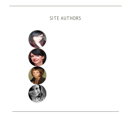
SITE AUTHORS