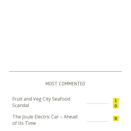
MOST COMMENTED
Fruit and Veg City Seafood
1
Scandal
0
The Joule Electric Car – Ahead
8
of Its Time