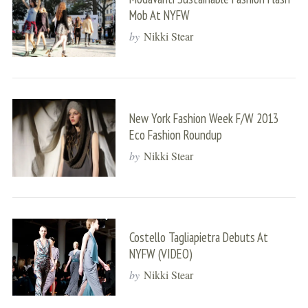
Mob At NYFW
by
Nikki Stear
New York Fashion Week F/W 2013
Eco Fashion Roundup
by
Nikki Stear
Costello Tagliapietra Debuts At
NYFW (VIDEO)
by
Nikki Stear