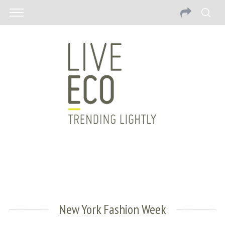
New York Fashion Week