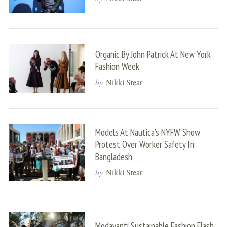
Organic By John Patrick At New York
Fashion Week
by
Nikki Stear
Models At Nautica’s NYFW Show
Protest Over Worker Safety In
Bangladesh
by
Nikki Stear
Modavanti Sustainable Fashion Flash