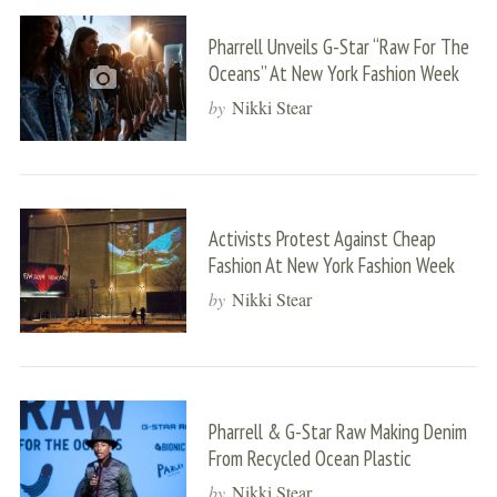
Pharrell Unveils G-Star “Raw For The
Oceans” At New York Fashion Week
by
Nikki Stear
Activists Protest Against Cheap
Fashion At New York Fashion Week
by
Nikki Stear
Pharrell & G-Star Raw Making Denim
From Recycled Ocean Plastic
by
Nikki Stear