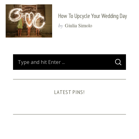
How To Upcycle Your Wedding Day
by
Giulia Simolo
S
S
e
E
A
a
R
C
H
r
LATEST PINS!
c
h
f
o
r
: