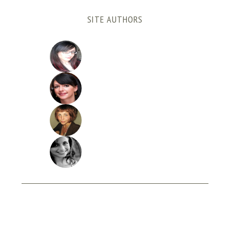
SITE AUTHORS