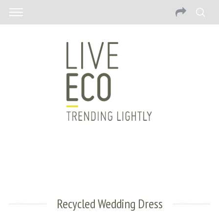
Recycled Wedding Dress