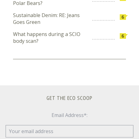
Polar Bears?
Sustainable Denim: RE: Jeans
6
Goes Green
What happens during a SCIO
6
body scan?
GET THE ECO SCOOP
Email Address*: