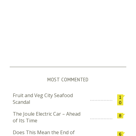
MOST COMMENTED
Fruit and Veg City Seafood
1
Scandal
0
The Joule Electric Car – Ahead
8
of Its Time
Does This Mean the End of
6