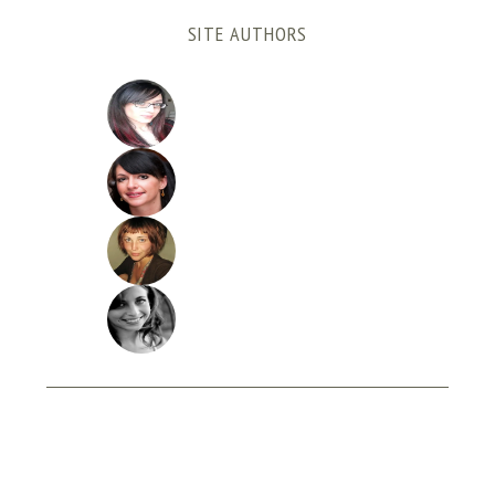
SITE AUTHORS