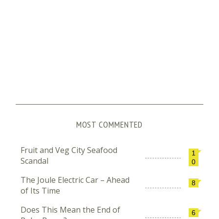
MOST COMMENTED
Fruit and Veg City Seafood
1
Scandal
0
The Joule Electric Car – Ahead
8
of Its Time
Does This Mean the End of
6