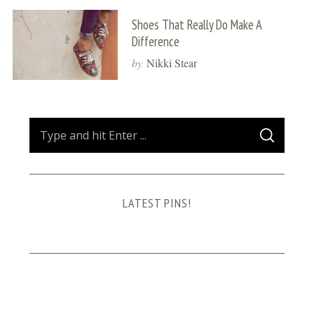
Shoes That Really Do Make A
Difference
by
Nikki Stear
S
S
e
E
A
a
R
C
H
r
LATEST PINS!
c
h
f
o
r
: