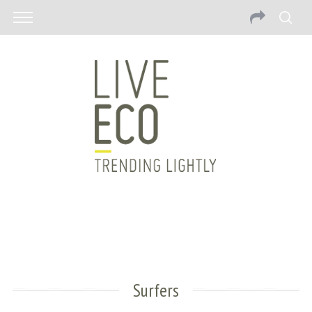
Surfers