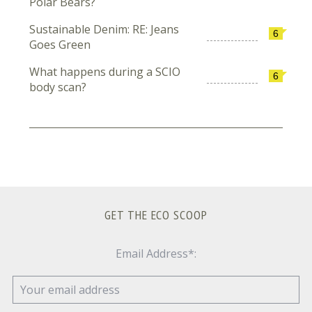
Polar Bears?
Sustainable Denim: RE: Jeans
6
Goes Green
What happens during a SCIO
6
body scan?
GET THE ECO SCOOP
Email Address*: