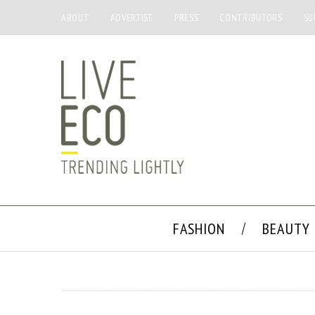
ABOUT
ADVERTISE
PRESS
CONTRIBUTORS
SU
FASHION
BEAUTY