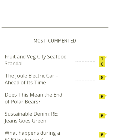
MOST COMMENTED
Fruit and Veg City Seafood
1
Scandal
0
The Joule Electric Car –
8
Ahead of Its Time
Does This Mean the End
6
of Polar Bears?
Sustainable Denim: RE:
6
Jeans Goes Green
What happens during a
6
SCIO body scan?