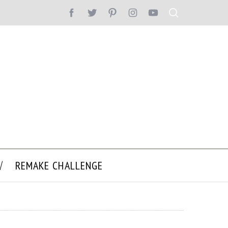
REMAKE CHALLENGE