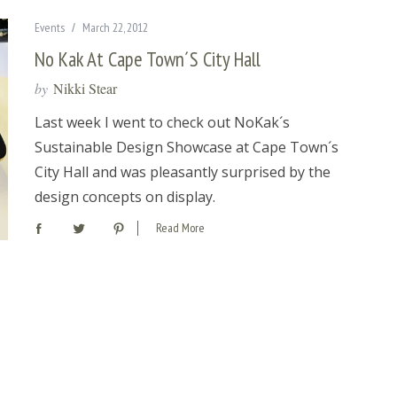
Events
March 22, 2012
No Kak At Cape Town´s City Hall
by
Nikki Stear
Last week I went to check out NoKak´s
Sustainable Design Showcase at Cape Town´s
City Hall and was pleasantly surprised by the
design concepts on display.
Read More