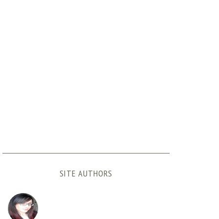
SITE AUTHORS