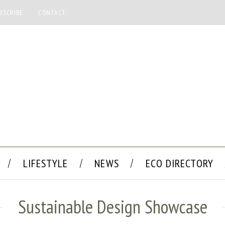
BSCRIBE
CONTACT
LIFESTYLE
NEWS
ECO DIRECTORY
Sustainable Design Showcase