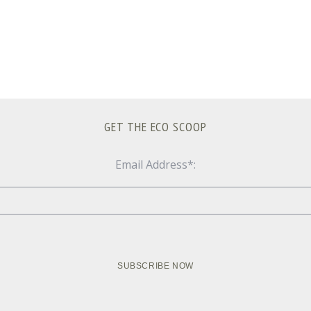
GET THE ECO SCOOP
Email Address*: