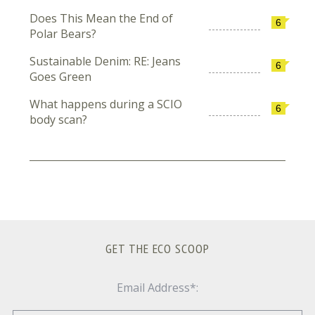
Does This Mean the End of
6
Polar Bears?
Sustainable Denim: RE: Jeans
6
Goes Green
What happens during a SCIO
6
body scan?
GET THE ECO SCOOP
Email Address*: