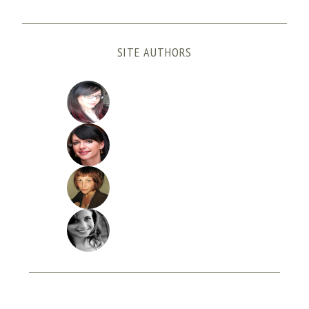
SITE AUTHORS