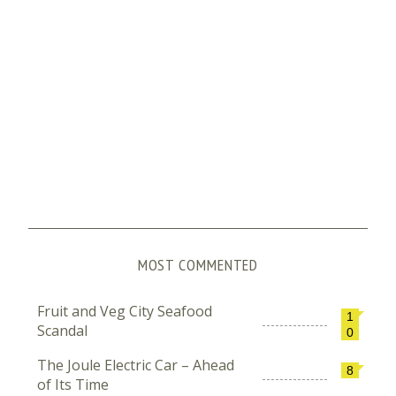
MOST COMMENTED
Fruit and Veg City Seafood
1
Scandal
0
The Joule Electric Car – Ahead
8
of Its Time