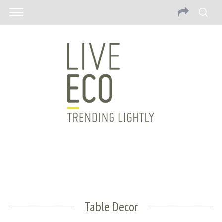
Table Decor