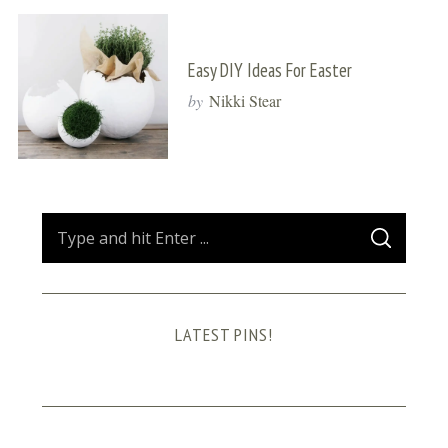
Easy DIY Ideas For Easter
by
Nikki Stear
S
S
e
E
A
a
R
C
H
r
LATEST PINS!
c
h
f
o