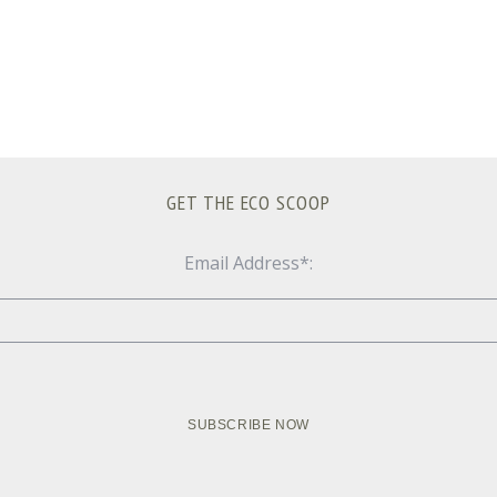
GET THE ECO SCOOP
Email Address*: