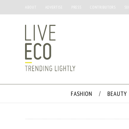
ABOUT
ADVERTISE
PRESS
CONTRIBUTORS
SU
FASHION
BEAUTY