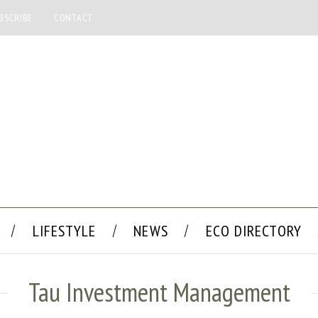
BSCRIBE
CONTACT
LIFESTYLE
NEWS
ECO DIRECTORY
Tau Investment Management