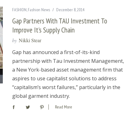
FASHION
,
Fashion News
December 8, 2014
Gap Partners With TAU Investment To
Improve It’s Supply Chain
by
Nikki Stear
Gap has announced a first-of-its-kind
partnership with Tau Investment Management,
a New York-based asset management firm that
aspires to use capitalist solutions to address
“capitalism’s worst failures,” particularly in the
global garment industry.
Read More