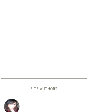
SITE AUTHORS