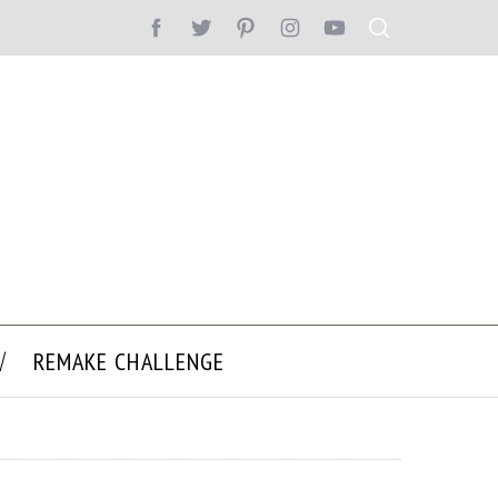
REMAKE CHALLENGE