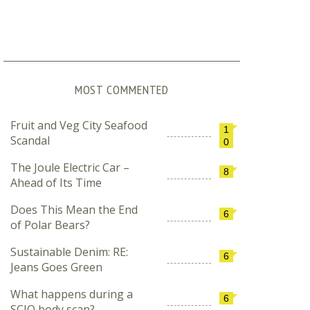
MOST COMMENTED
Fruit and Veg City Seafood
1
Scandal
0
The Joule Electric Car –
8
Ahead of Its Time
Does This Mean the End
6
of Polar Bears?
Sustainable Denim: RE:
6
Jeans Goes Green
What happens during a
6
SCIO body scan?