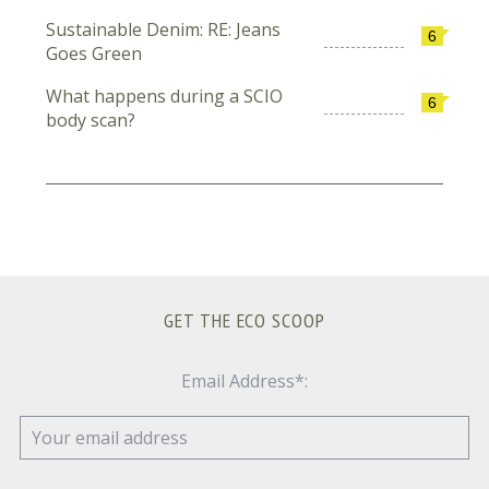
Sustainable Denim: RE: Jeans
6
Goes Green
What happens during a SCIO
6
body scan?
GET THE ECO SCOOP
Email Address*: