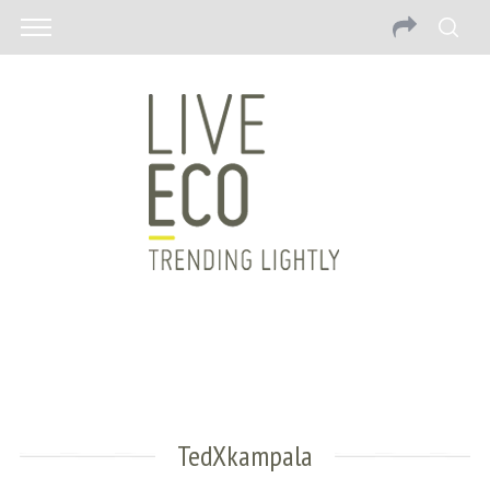
TedXkampala