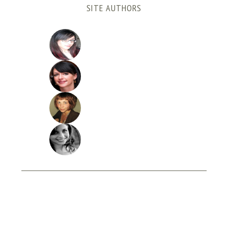
SITE AUTHORS