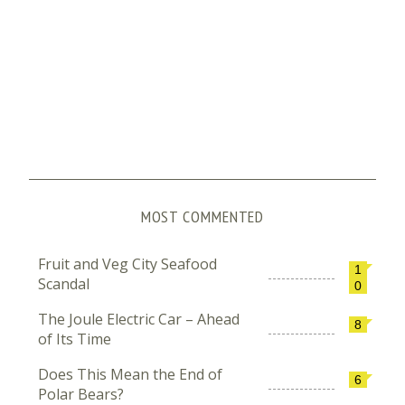
MOST COMMENTED
Fruit and Veg City Seafood
1
Scandal
0
The Joule Electric Car – Ahead
8
of Its Time
Does This Mean the End of
6
Polar Bears?