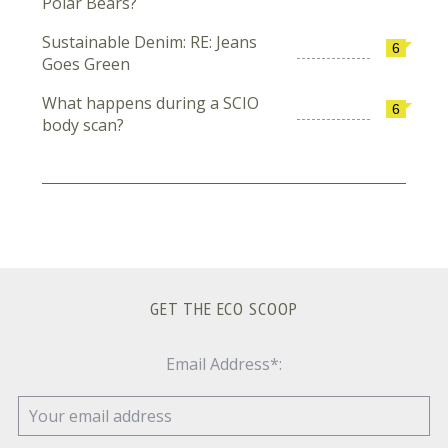
Polar Bears?
Sustainable Denim: RE: Jeans
6
Goes Green
What happens during a SCIO
6
body scan?
GET THE ECO SCOOP
Email Address*: