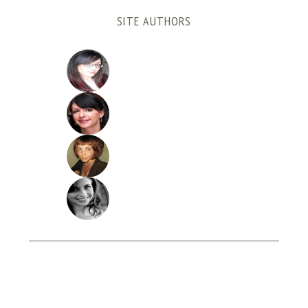
SITE AUTHORS