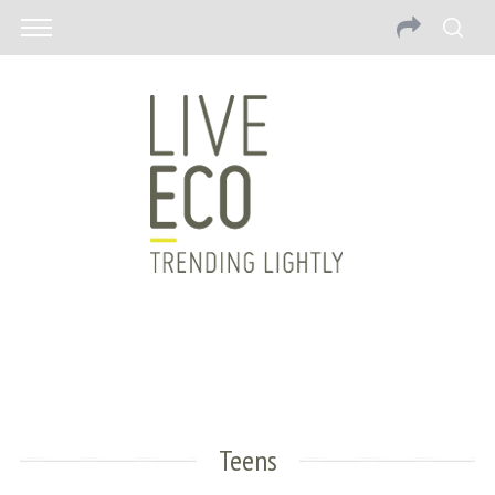
Teens