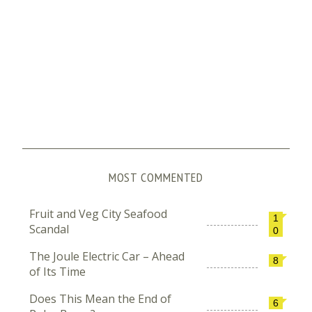
MOST COMMENTED
Fruit and Veg City Seafood
1
Scandal
0
The Joule Electric Car – Ahead
8
of Its Time
Does This Mean the End of
6