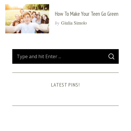
How To Make Your Teen Go Green
by
Giulia Simolo
S
S
e
E
A
a
R
C
H
r
LATEST PINS!
c
h
f
o
r
: