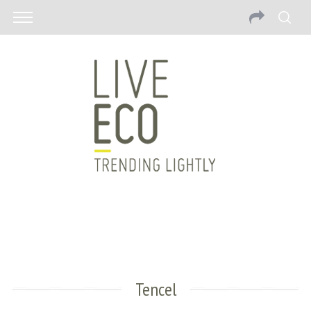
Tencel