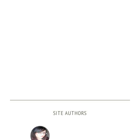
SITE AUTHORS