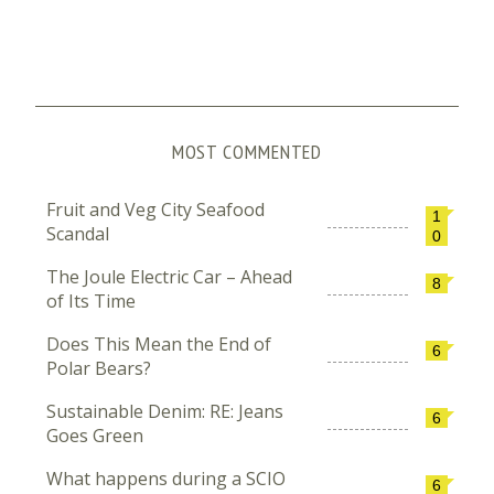
MOST COMMENTED
Fruit and Veg City Seafood
1
Scandal
0
The Joule Electric Car – Ahead
8
of Its Time
Does This Mean the End of
6
Polar Bears?
Sustainable Denim: RE: Jeans
6
Goes Green
What happens during a SCIO
6