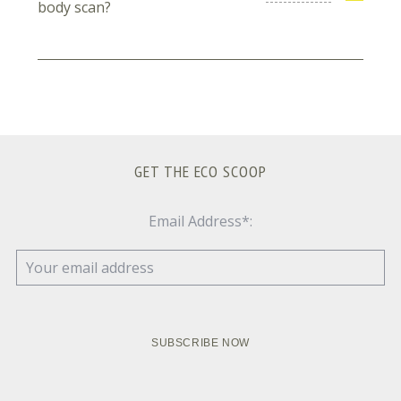
body scan?
GET THE ECO SCOOP
Email Address*: