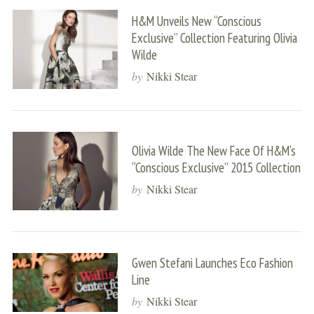
H&M Unveils New “Conscious
Exclusive” Collection Featuring Olivia
Wilde
by
Nikki Stear
Olivia Wilde The New Face Of H&M’s
“Conscious Exclusive” 2015 Collection
by
Nikki Stear
Gwen Stefani Launches Eco Fashion
Line
by
Nikki Stear