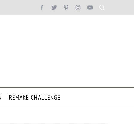
REMAKE CHALLENGE