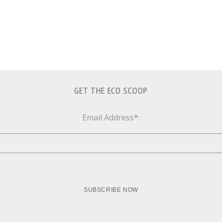
GET THE ECO SCOOP
Email Address*: