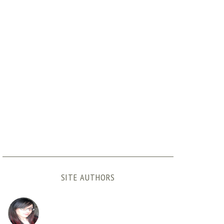
SITE AUTHORS