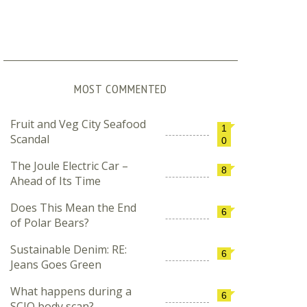
MOST COMMENTED
Fruit and Veg City Seafood
1
Scandal
0
The Joule Electric Car –
8
Ahead of Its Time
Does This Mean the End
6
of Polar Bears?
Sustainable Denim: RE:
6
Jeans Goes Green
What happens during a
6
SCIO body scan?