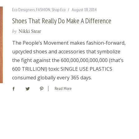
Eco Designers
,
FASHION
,
Shop Eco
August 18, 2014
Shoes That Really Do Make A Difference
by
Nikki Stear
The People’s Movement makes fashion-forward,
upcycled shoes and accessories that symbolize
the fight against the 600,000,000,000,000 (that’s
600 TRILLION!) toxic SINGLE USE PLASTICS
consumed globally every 365 days.
Read More