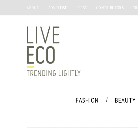
ABOUT
ADVERTISE
PRESS
CONTRIBUTORS
SU
FASHION
BEAUTY