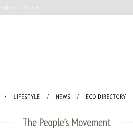
BSCRIBE
CONTACT
LIFESTYLE
NEWS
ECO DIRECTORY
The People’s Movement