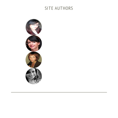
SITE AUTHORS