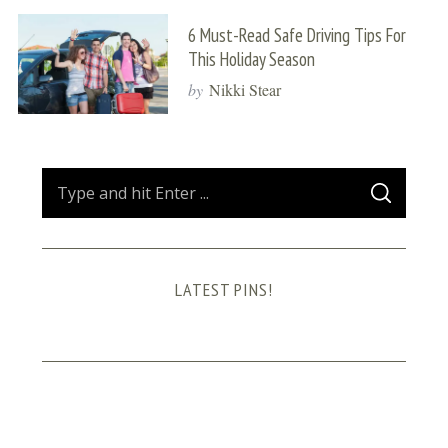
6 Must-Read Safe Driving Tips For
This Holiday Season
by
Nikki Stear
S
S
e
E
A
a
R
C
H
r
LATEST PINS!
c
h
f
o
r
: