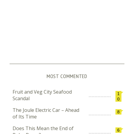
MOST COMMENTED
Fruit and Veg City Seafood
1
Scandal
0
The Joule Electric Car – Ahead
8
of Its Time
Does This Mean the End of
6