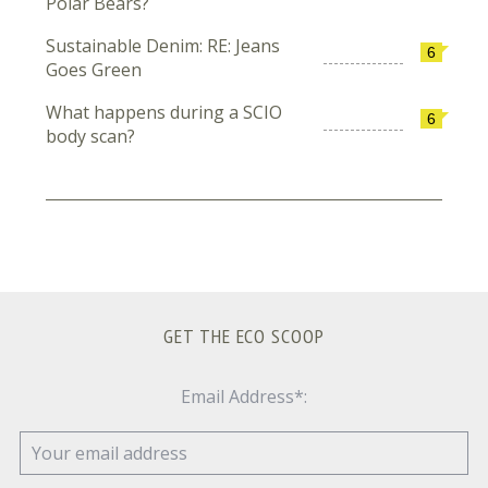
Polar Bears?
Sustainable Denim: RE: Jeans
6
Goes Green
What happens during a SCIO
6
body scan?
GET THE ECO SCOOP
Email Address*: