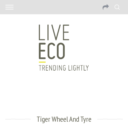
Tiger Wheel And Tyre