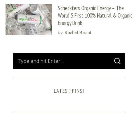
Scheckters Organic Energy – The
World´s First 100% Natural & Organic
Energy Drink
by
Rachel Briant
S
S
e
E
A
a
R
C
H
r
LATEST PINS!
c
h
f
o
r
: