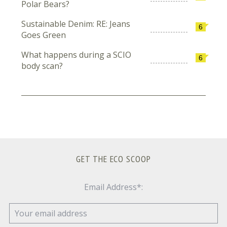
Polar Bears?
Sustainable Denim: RE: Jeans
6
Goes Green
What happens during a SCIO
6
body scan?
GET THE ECO SCOOP
Email Address*: