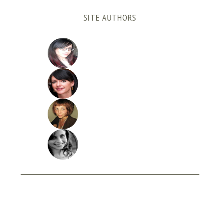
SITE AUTHORS