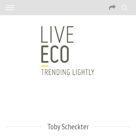
Toby Scheckter