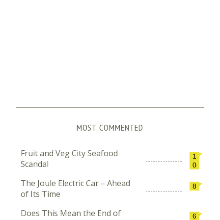
MOST COMMENTED
Fruit and Veg City Seafood
1
Scandal
0
The Joule Electric Car – Ahead
8
of Its Time
Does This Mean the End of
6