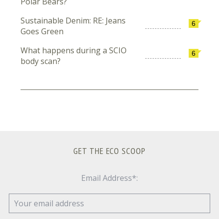
Polar Bears?
Sustainable Denim: RE: Jeans
6
Goes Green
What happens during a SCIO
6
body scan?
GET THE ECO SCOOP
Email Address*: