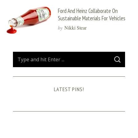
Ford And Heinz Collaborate On
Sustainable Materials For Vehicles
by
Nikki Stear
S
S
e
E
A
a
R
C
H
r
LATEST PINS!
c
h
f
o
r
: