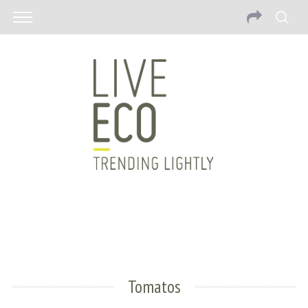
Tomatos