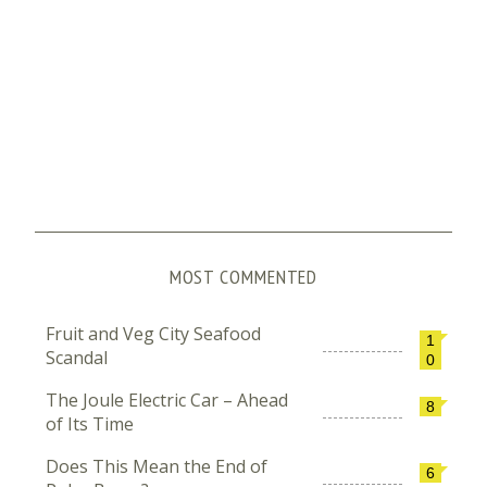
MOST COMMENTED
Fruit and Veg City Seafood
1
Scandal
0
The Joule Electric Car – Ahead
8
of Its Time
Does This Mean the End of
6