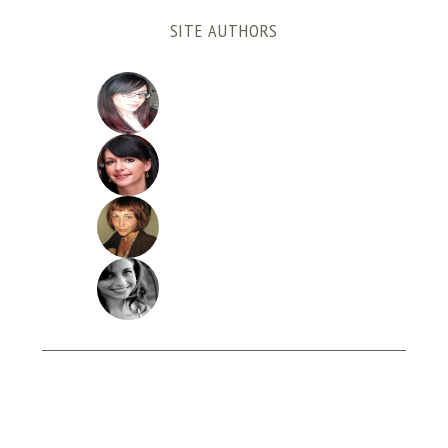
SITE AUTHORS