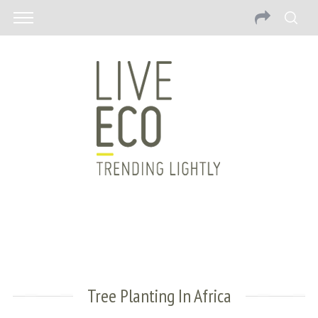
Tree Planting In Africa