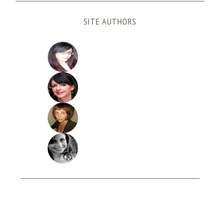
SITE AUTHORS