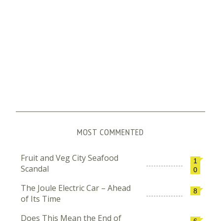
MOST COMMENTED
Fruit and Veg City Seafood
1
Scandal
0
The Joule Electric Car – Ahead
8
of Its Time
Does This Mean the End of
6