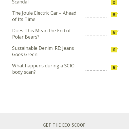
Scandal
0
The Joule Electric Car – Ahead
8
of Its Time
Does This Mean the End of
6
Polar Bears?
Sustainable Denim: RE: Jeans
6
Goes Green
What happens during a SCIO
6
body scan?
GET THE ECO SCOOP