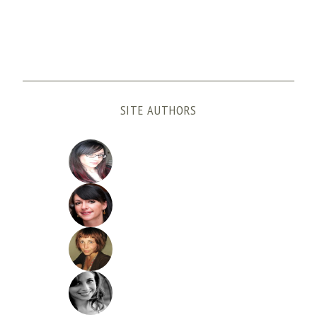
SITE AUTHORS