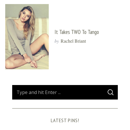
It Takes TWO To Tango
by
Rachel Briant
S
S
e
E
A
a
R
C
H
r
LATEST PINS!
c
h