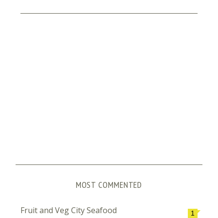
MOST COMMENTED
Fruit and Veg City Seafood
1