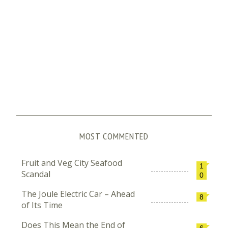
MOST COMMENTED
Fruit and Veg City Seafood
1
Scandal
0
The Joule Electric Car – Ahead
8
of Its Time
Does This Mean the End of
6