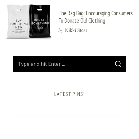
The Rag Bag: Encouraging Consumers
To Donate Old Clothing
by
Nikki Stear
S
S
e
E
A
a
R
C
H
r
LATEST PINS!
c
h
f
o
r
: