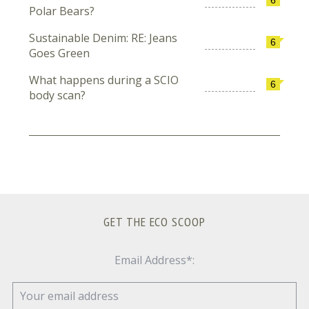
Polar Bears?
Sustainable Denim: RE: Jeans
6
Goes Green
What happens during a SCIO
6
body scan?
GET THE ECO SCOOP
Email Address*: