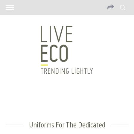
Uniforms For The Dedicated