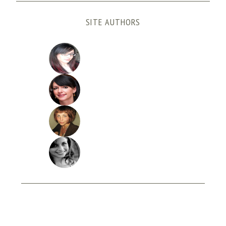
SITE AUTHORS