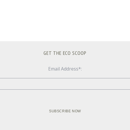
GET THE ECO SCOOP
Email Address*: