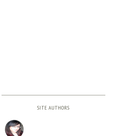
SITE AUTHORS