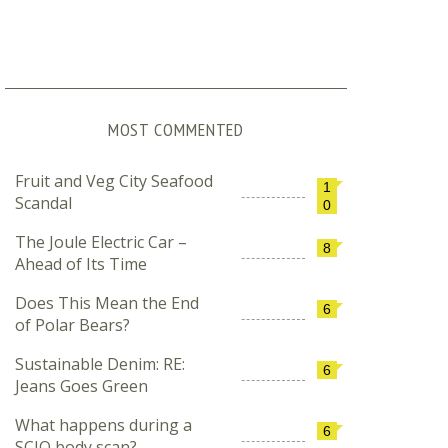
MOST COMMENTED
Fruit and Veg City Seafood
1
Scandal
0
The Joule Electric Car –
8
Ahead of Its Time
Does This Mean the End
6
of Polar Bears?
Sustainable Denim: RE:
6
Jeans Goes Green
What happens during a
6
SCIO body scan?