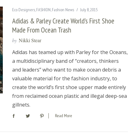
Eco Designers
,
FASHION
,
Fashion News
July 8, 2015
Adidas & Parley Create World’s First Shoe
Made From Ocean Trash
by
Nikki Stear
Adidas has teamed up with Parley for the Oceans,
a multidisciplinary band of “creators, thinkers
and leaders” who want to make ocean debris a
valuable material for the fashion industry, to
create the world’s first shoe upper made entirely
from reclaimed ocean plastic and illegal deep-sea
gillnets.
Read More