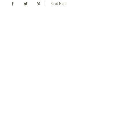
Read More