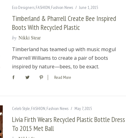
Eco Designers
,
FASHION
,
Fashion News
June 1, 2015
Timberland & Pharrell Create Bee Inspired
Boots With Recycled Plastic
by
Nikki Stear
Timberland has teamed up with music mogul
Pharrell Williams to create a pair of boots
inspired by nature—bees, to be exact.
Read More
Celeb Style
,
FASHION
,
Fashion News
May 7, 2015
Livia Firth Wears Recycled Plastic Bottle Dress
To 2015 Met Ball