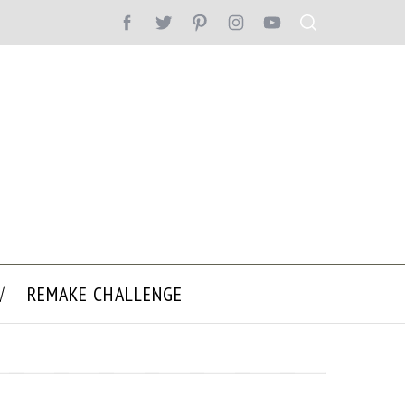
REMAKE CHALLENGE