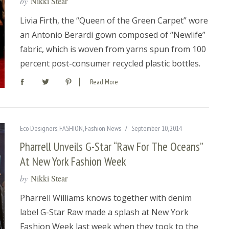
by
Nikki Stear
Livia Firth, the “Queen of the Green Carpet” wore
an Antonio Berardi gown composed of “Newlife”
fabric, which is woven from yarns spun from 100
percent post-consumer recycled plastic bottles.
Read More
Eco Designers
,
FASHION
,
Fashion News
September 10, 2014
Pharrell Unveils G-Star “Raw For The Oceans”
At New York Fashion Week
by
Nikki Stear
Pharrell Williams knows together with denim
label G-Star Raw made a splash at New York
Fashion Week last week when they took to the