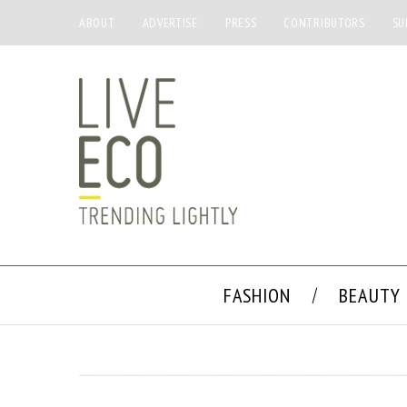
ABOUT
ADVERTISE
PRESS
CONTRIBUTORS
SU
FASHION
BEAUTY