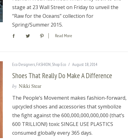
stage at 23 Wall Street on Friday to unveil the
“Raw for the Oceans” collection for
Spring/Summer 2015.
Read More
Eco Designers
,
FASHION
,
Shop Eco
August 18, 2014
Shoes That Really Do Make A Difference
by
Nikki Stear
The People’s Movement makes fashion-forward,
upcycled shoes and accessories that symbolize
the fight against the 600,000,000,000,000 (that’s
600 TRILLION!) toxic SINGLE USE PLASTICS
consumed globally every 365 days.