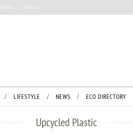
BSCRIBE
CONTACT
LIFESTYLE
NEWS
ECO DIRECTORY
Upcycled Plastic