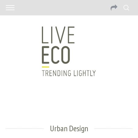
Urban Design