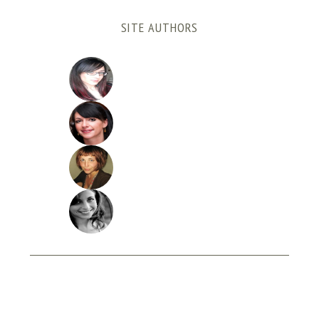
SITE AUTHORS