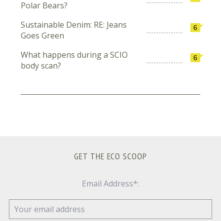
Polar Bears?
Sustainable Denim: RE: Jeans
6
Goes Green
What happens during a SCIO
6
body scan?
GET THE ECO SCOOP
Email Address*: