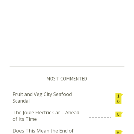
MOST COMMENTED
Fruit and Veg City Seafood
1
Scandal
0
The Joule Electric Car – Ahead
8
of Its Time
Does This Mean the End of
6