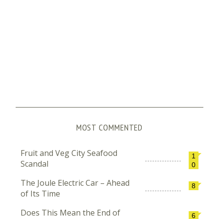
MOST COMMENTED
Fruit and Veg City Seafood
1
Scandal
0
The Joule Electric Car – Ahead
8
of Its Time
Does This Mean the End of
6