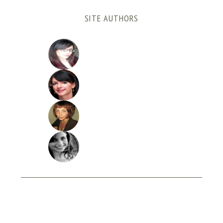
SITE AUTHORS