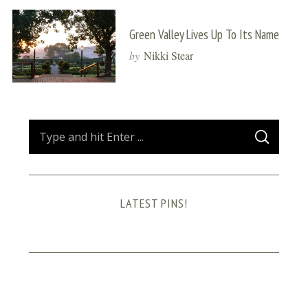
Green Valley Lives Up To Its Name
by
Nikki Stear
S
S
e
E
A
a
R
C
H
r
LATEST PINS!
c
h
f
o
r
: