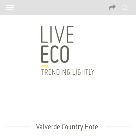
Valverde Country Hotel