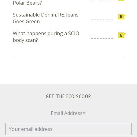
Polar Bears?
Sustainable Denim: RE: Jeans
6
Goes Green
What happens during a SCIO
6
body scan?
GET THE ECO SCOOP
Email Address*: