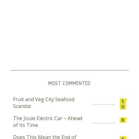
MOST COMMENTED
Fruit and Veg City Seafood
1
Scandal
0
The Joule Electric Car – Ahead
8
of Its Time
Does This Mean the End of
6