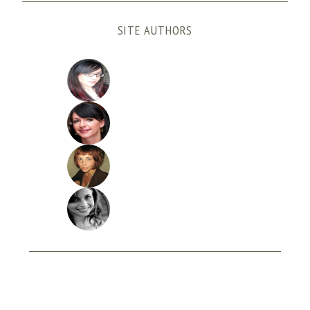
SITE AUTHORS