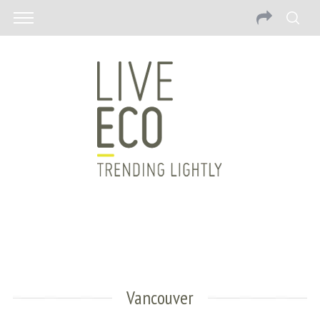
Vancouver