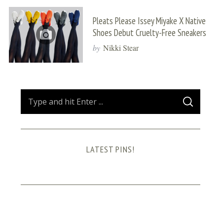
Pleats Please Issey Miyake X Native
Shoes Debut Cruelty-Free Sneakers
by
Nikki Stear
S
S
e
E
A
a
R
C
H
r
LATEST PINS!
c
h
f
o
r
: