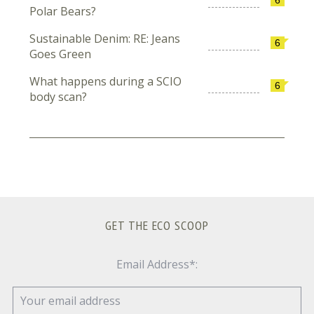
Polar Bears?
Sustainable Denim: RE: Jeans
6
Goes Green
What happens during a SCIO
6
body scan?
GET THE ECO SCOOP
Email Address*: