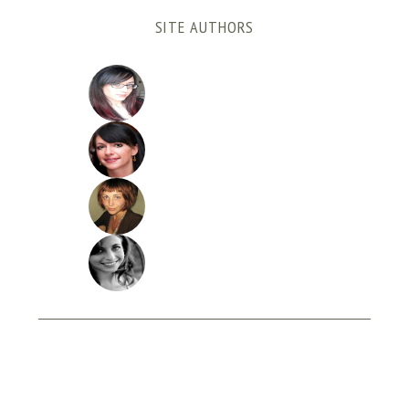
SITE AUTHORS