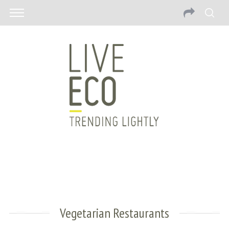
Vegetarian Restaurants