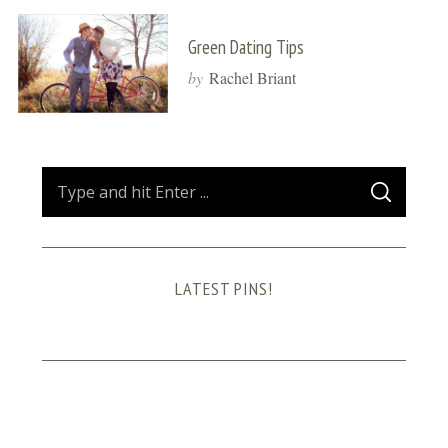
Green Dating Tips
by
Rachel Briant
S
S
e
E
A
a
R
C
H
r
LATEST PINS!
c
h
f
o
r
: