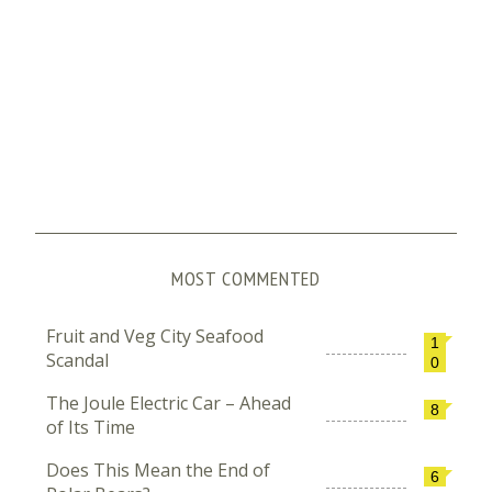
MOST COMMENTED
Fruit and Veg City Seafood
1
Scandal
0
The Joule Electric Car – Ahead
8
of Its Time
Does This Mean the End of
6