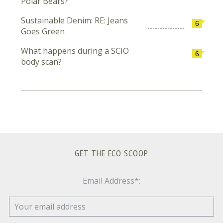
Polar Bears?
Sustainable Denim: RE: Jeans
6
Goes Green
What happens during a SCIO
6
body scan?
GET THE ECO SCOOP
Email Address*: