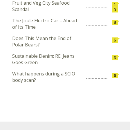
Fruit and Veg City Seafood
1
Scandal
0
The Joule Electric Car – Ahead
8
of Its Time
Does This Mean the End of
6
Polar Bears?
Sustainable Denim: RE: Jeans
6
Goes Green
What happens during a SCIO
6
body scan?