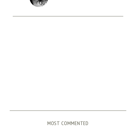
MOST COMMENTED