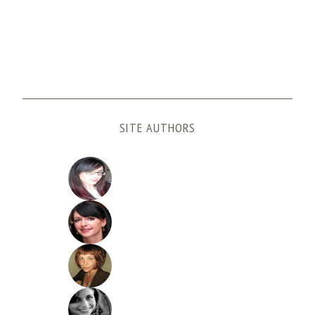
SITE AUTHORS