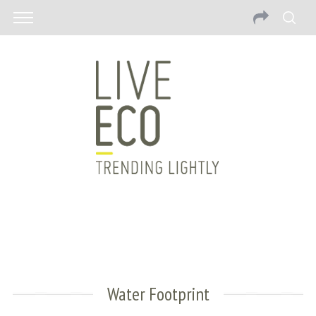
Water Footprint