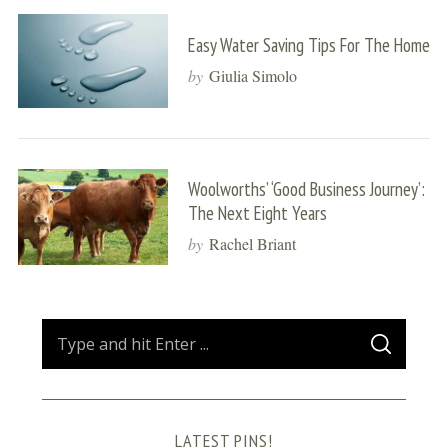
Easy Water Saving Tips For The Home
by
Giulia Simolo
Woolworths’ ‘Good Business Journey’:
The Next Eight Years
by
Rachel Briant
S
S
e
E
A
a
R
C
H
r
LATEST PINS!
c