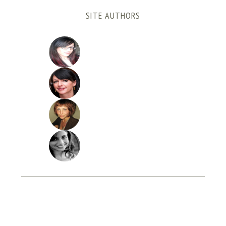
SITE AUTHORS