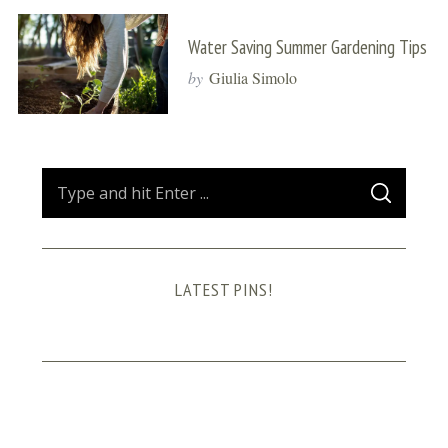
Water Saving Summer Gardening Tips
by
Giulia Simolo
S
S
e
E
A
a
R
C
H
r
LATEST PINS!
c
h
f
o
r
: