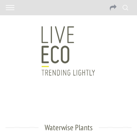
Waterwise Plants