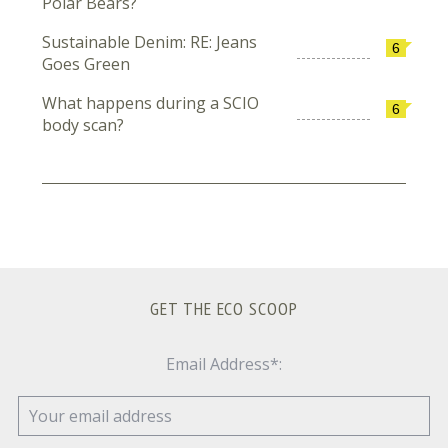
Polar Bears?
Sustainable Denim: RE: Jeans
6
Goes Green
What happens during a SCIO
6
body scan?
GET THE ECO SCOOP
Email Address*: