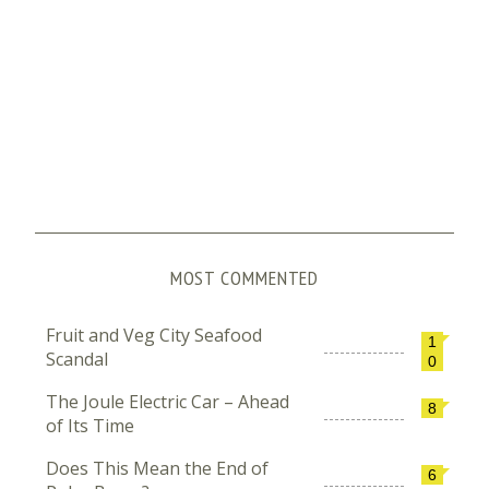
MOST COMMENTED
Fruit and Veg City Seafood
1
Scandal
0
The Joule Electric Car – Ahead
8
of Its Time
Does This Mean the End of
6