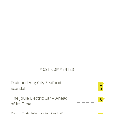
MOST COMMENTED
Fruit and Veg City Seafood
1
Scandal
0
The Joule Electric Car – Ahead
8
of Its Time
Does This Mean the End of