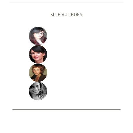
SITE AUTHORS