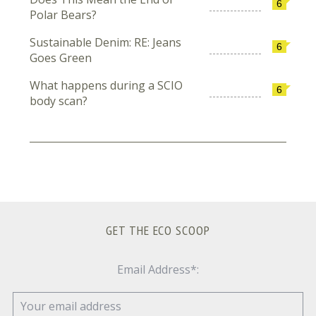
6
Polar Bears?
Sustainable Denim: RE: Jeans
6
Goes Green
What happens during a SCIO
6
body scan?
GET THE ECO SCOOP
Email Address*: