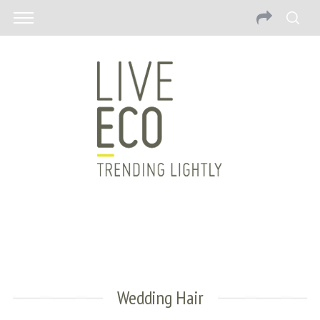
Wedding Hair