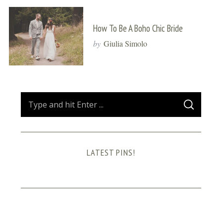
How To Be A Boho Chic Bride
by
Giulia Simolo
S
S
e
E
A
a
R
C
H
r
LATEST PINS!
c
h
f
o
r