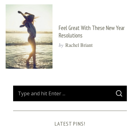
Feel Great With These New Year
Resolutions
by
Rachel Briant
S
S
e
E
A
a
R
C
H
r
LATEST PINS!
c
h