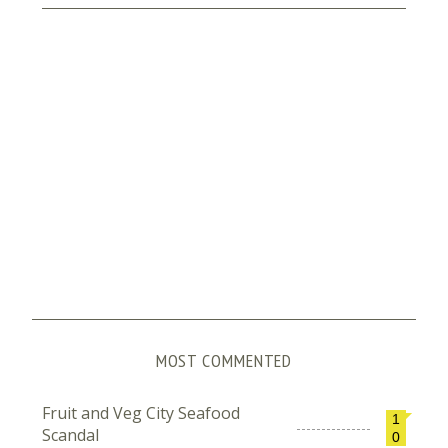
MOST COMMENTED
Fruit and Veg City Seafood
1
Scandal
0