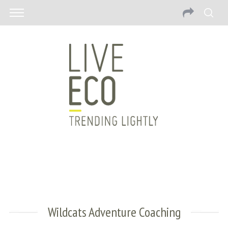
Wildcats Adventure Coaching