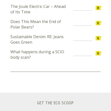
The Joule Electric Car – Ahead
8
of Its Time
Does This Mean the End of
6
Polar Bears?
Sustainable Denim: RE: Jeans
6
Goes Green
What happens during a SCIO
6
body scan?
GET THE ECO SCOOP