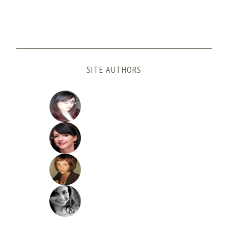
SITE AUTHORS