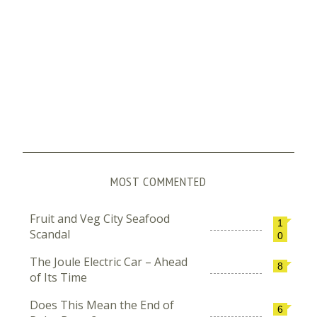
MOST COMMENTED
Fruit and Veg City Seafood
1
Scandal
0
The Joule Electric Car – Ahead
8
of Its Time
Does This Mean the End of
6