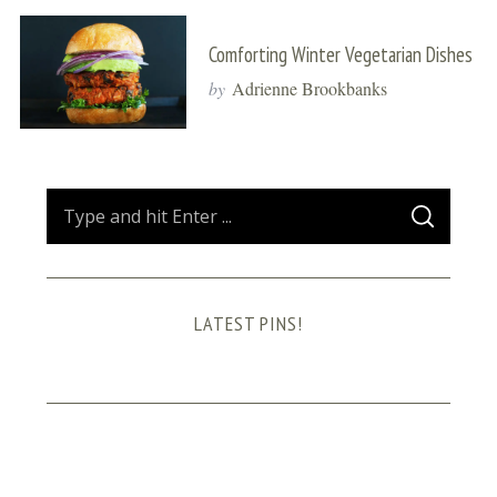
Comforting Winter Vegetarian Dishes
by
Adrienne Brookbanks
S
S
e
E
A
a
R
C
H
r
LATEST PINS!
c
h
f
o
r
: