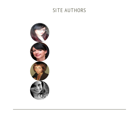
SITE AUTHORS