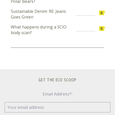
Polar Bears?
Sustainable Denim: RE: Jeans
6
Goes Green
What happens during a SCIO
6
body scan?
GET THE ECO SCOOP
Email Address*: