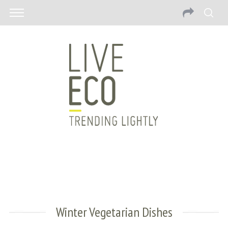
Winter Vegetarian Dishes