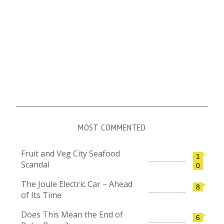
MOST COMMENTED
Fruit and Veg City Seafood
1
Scandal
0
The Joule Electric Car – Ahead
8
of Its Time
Does This Mean the End of
6