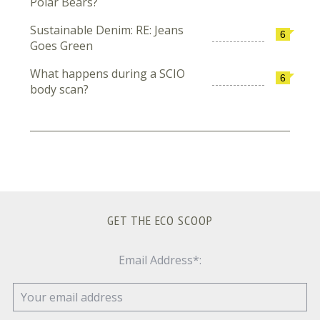
Polar Bears?
Sustainable Denim: RE: Jeans
6
Goes Green
What happens during a SCIO
6
body scan?
GET THE ECO SCOOP
Email Address*: