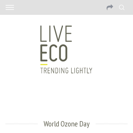
World Ozone Day