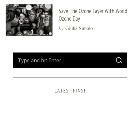
Save The Ozone Layer With World
Ozone Day
by
Giulia Simolo
S
S
e
E
A
a
R
C
H
r
LATEST PINS!
c
h
f
o
r
: