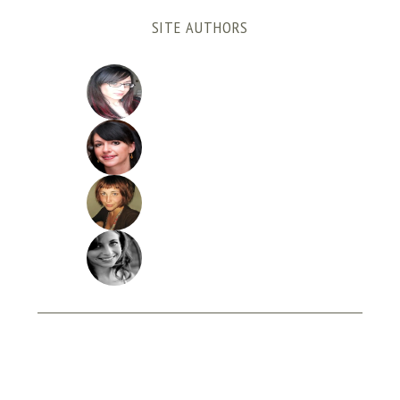
SITE AUTHORS